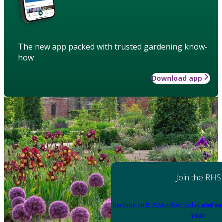
The new app packed with trusted gardening know-
how
Download app
Join the RHS
Become an RHS Member today
and sa
year