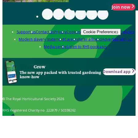
Join now
Support us
Contact us
Privacy
Cookies
Policies
Cookie Preferences
Modern slavery statement
Careers
Refer a friend
Advertise with us
Media centre
Listen to RHS podcasts
Grow
Download app
The new app packed with trusted gardening
know-how
© The Royal Horticultural Society 2026
RHS Registered Charity no. 222879 / SC038262