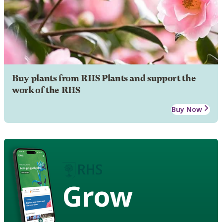
Buy plants from RHS Plants and support the
work of the RHS
Buy Now
Grow