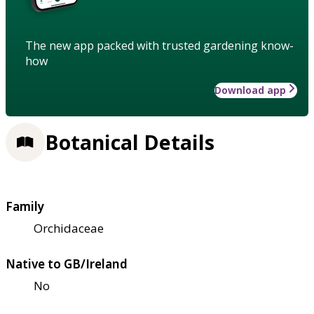
The new app packed with trusted gardening know-
how
Download app
Botanical Details
Family
Orchidaceae
Native to GB/Ireland
No