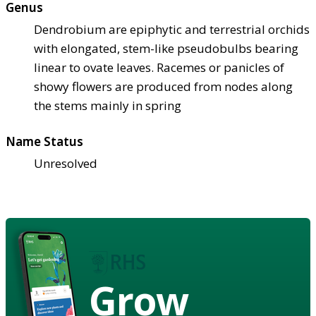
Genus
Dendrobium are epiphytic and terrestrial orchids
with elongated, stem-like pseudobulbs bearing
linear to ovate leaves. Racemes or panicles of
showy flowers are produced from nodes along
the stems mainly in spring
Name Status
Unresolved
Grow