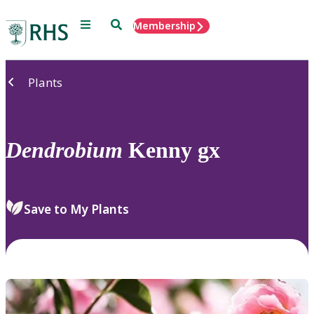
Menu
Search
Membership
Home
Plants
Dendrobium
Kenny gx
Save to My Plants