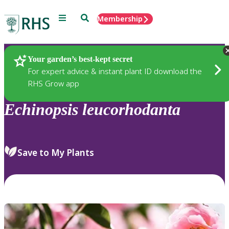
Menu
Search
Membership
Home
Plants
Your garden’s best-kept secret
For expert advice & instant plant ID download the
RHS Grow app
Echinopsis
leucorhodanta
Save to My Plants