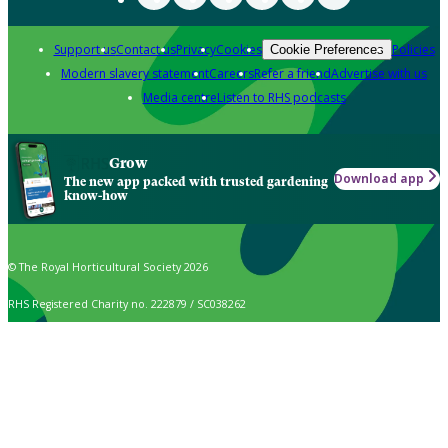
Support us
Contact us
Privacy
Cookies
Policies
Cookie Preferences
Modern slavery statement
Careers
Refer a friend
Advertise with us
Media centre
Listen to RHS podcasts
Grow
Download app
The new app packed with trusted gardening
know-how
© The Royal Horticultural Society 2026
RHS Registered Charity no. 222879 / SC038262