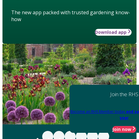
The new app packed with trusted gardening know-
how
Download app
Join the RHS
Become an RHS Member today
and sa
year
Join now