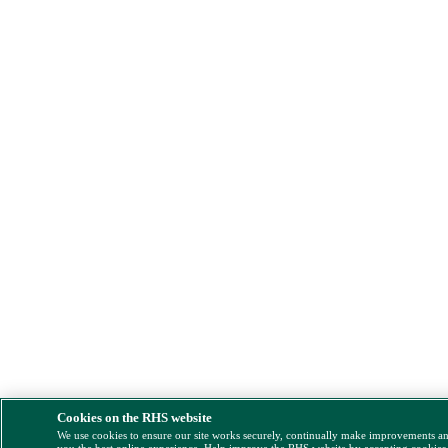
Cookies on the RHS website
We use cookies to ensure our site works securely, continually make improvements a