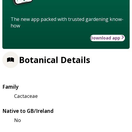
The new app packed with trusted gardening know-
how
Download app
Botanical Details
Family
Cactaceae
Native to GB/Ireland
No