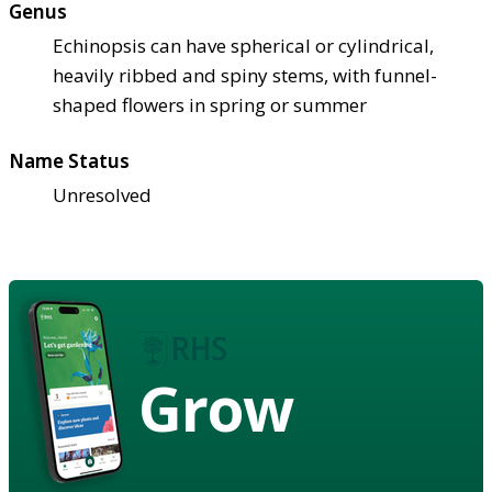
Genus
Echinopsis can have spherical or cylindrical,
heavily ribbed and spiny stems, with funnel-
shaped flowers in spring or summer
Name Status
Unresolved
Grow