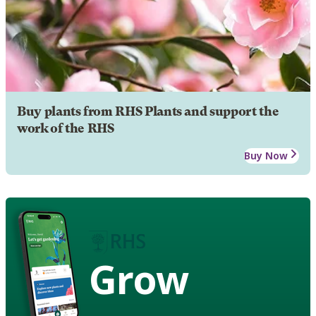
Buy plants from RHS Plants and support the
work of the RHS
Buy Now
Grow