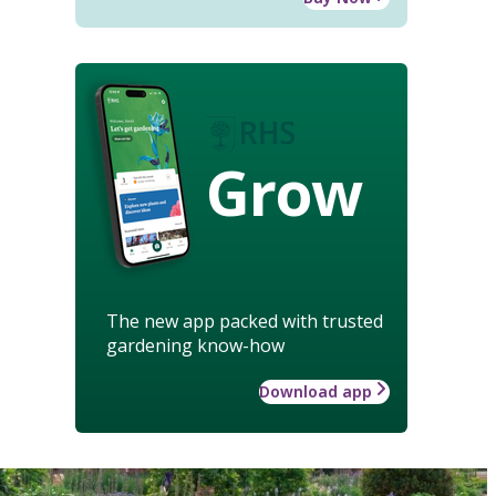
Grow
The new app packed with trusted
gardening know-how
Download app