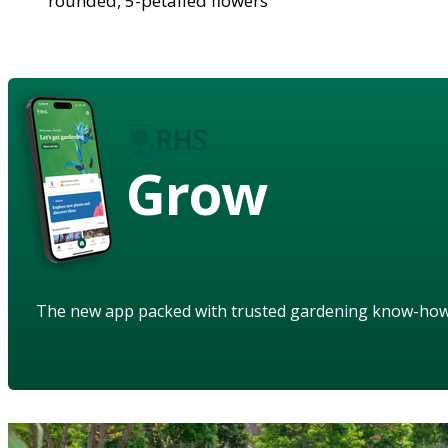
rounded, 5-petalled flowers
Grow
The new app packed with trusted gardening know-ho