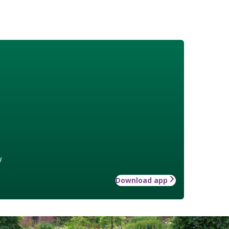
w
Download app