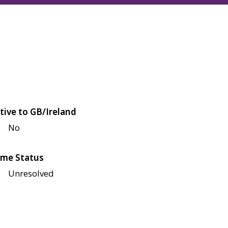
tive to GB/Ireland
No
me Status
Unresolved