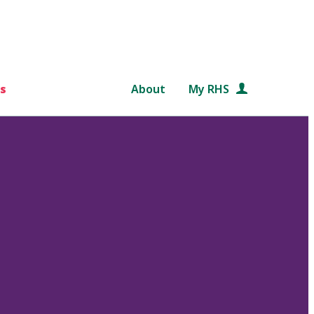
s
About
My RHS