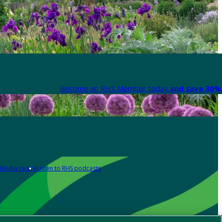
Become an RHS Member today
and save 30% 
Media centre
Listen to RHS podcasts