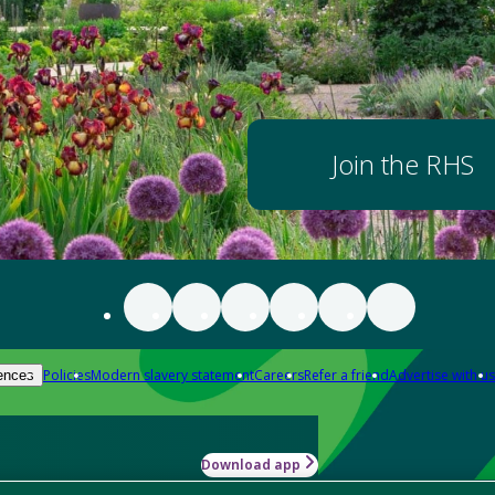
Join the RHS
Policies
Modern slavery statement
Careers
Refer a friend
Advertise with us
ences
Download app
-how