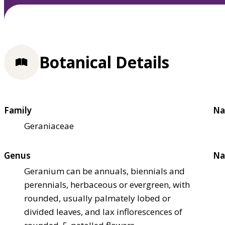
Botanical Details
Family
Na
Geraniaceae
Genus
Na
Geranium can be annuals, biennials and
perennials, herbaceous or evergreen, with
rounded, usually palmately lobed or
divided leaves, and lax inflorescences of