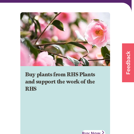
Buy plants from RHS Plants
and support the work of the
RHS
Buy Now