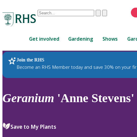
Conduct
Clear
Submit
a
When
search
autocomplete
Home
results
Get involved
Gardening
Shows
Gar
are
available,
use
Join the RHS
RHS Home
Plants
up
Become an RHS Member today and save 30% on your fir
and
down
arrows
to
Geranium
'Anne Stevens'
review
and
enter
to
Save to My Plants
select.