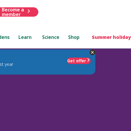
Become a
member
dens
Learn
Science
Shop
Summer holiday
Get offer
st year