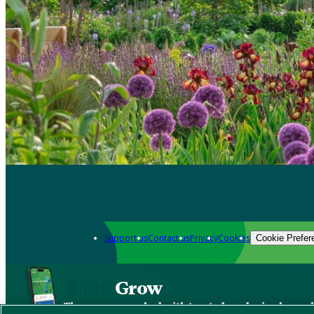
Support us
Contact us
Privacy
Cookies
Cookie Prefer
Grow
The new app packed with trusted gardening know