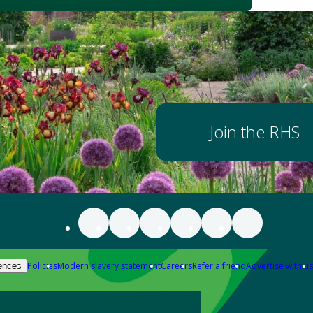
Join the RHS
Policies
Modern slavery statement
Careers
Refer a friend
Advertise with us
ences