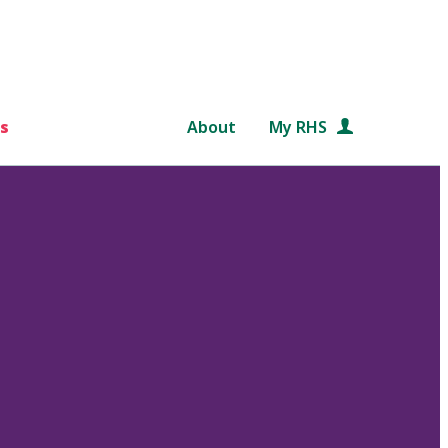
s
About
My RHS