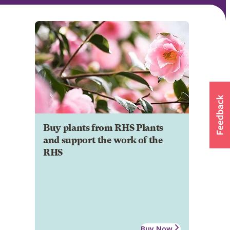
Buy plants from RHS Plants
and support the work of the
RHS
Buy Now