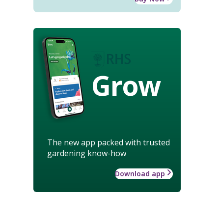
Grow
The new app packed with trusted
gardening know-how
Download app