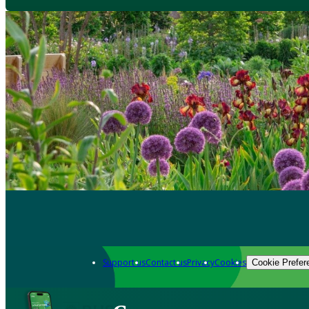
Support us
Contact us
Privacy
Cookies
Cookie Prefer