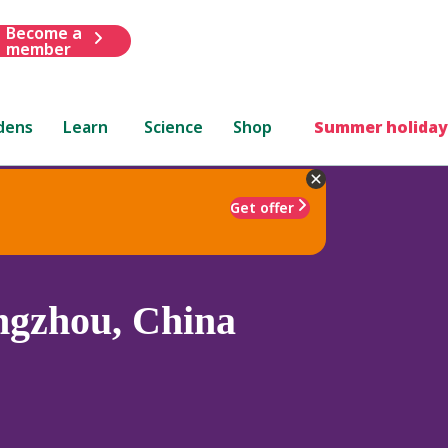
Become a
member
dens
Learn
Science
Shop
Summer holiday
Get offer
gzhou, China