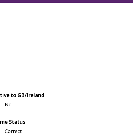
tive to GB/Ireland
No
me Status
Correct