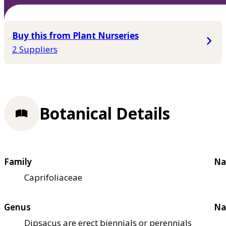
Buy this from Plant Nurseries
2 Suppliers
Botanical Details
Family
Na
Caprifoliaceae
Genus
Na
Dipsacus are erect biennials or perennials