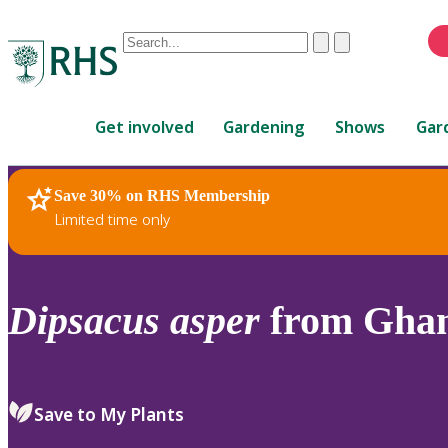
Conduct
Clear
Submit
a
When
search
autocomplete
Home
results
Get involved
Gardening
Shows
Gar
are
available,
use
Save 30% on RHS Membership
RHS Home
Plants
up
Limited time only
and
down
arrows
to
Dipsacus
asper
from Ghan
review
and
enter
to
Save to My Plants
select.