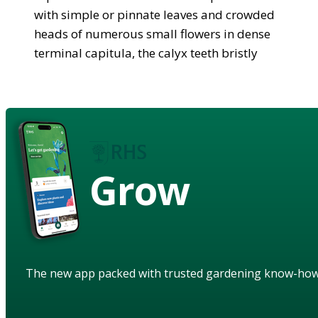
with simple or pinnate leaves and crowded
heads of numerous small flowers in dense
terminal capitula, the calyx teeth bristly
Grow
The new app packed with trusted gardening know-ho