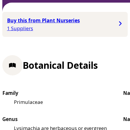
Buy this from Plant Nurseries
1 Suppliers
Botanical Details
Family
Na
Primulaceae
Genus
Na
Lysimachia are herbaceous or evergreen