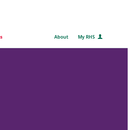
s
About
My RHS