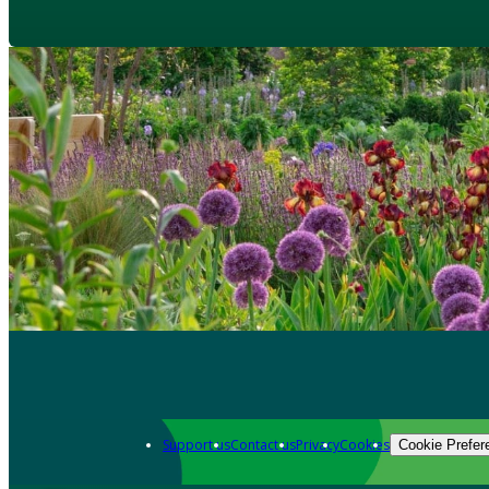
Support us
Contact us
Privacy
Cookies
Cookie Prefer