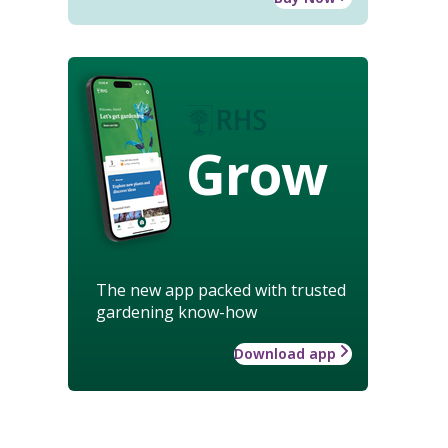
Grow
The new app packed with trusted
gardening know-how
Download app