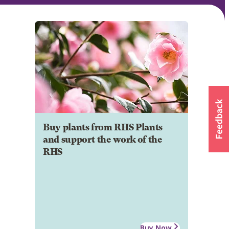
Buy plants from RHS Plants
and support the work of the
RHS
Buy Now