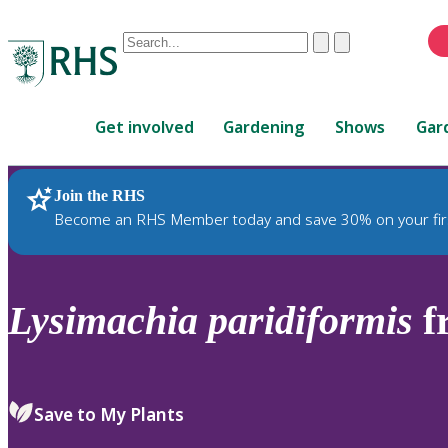
Conduct
Clear
Submit
a
When
search
autocomplete
Home
results
Get involved
Gardening
Shows
Gar
are
available,
use
Join the RHS
RHS Home
Plants
up
Become an RHS Member today and save 30% on your fir
and
down
arrows
to
Lysimachia
paridiformis
f
review
and
enter
to
Save to My Plants
select.