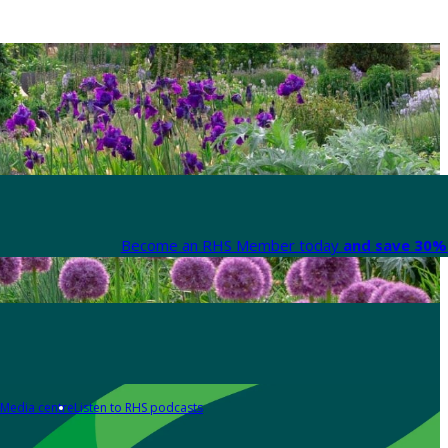
Become an RHS Member today
and save 30% 
Media centre
Listen to RHS podcasts