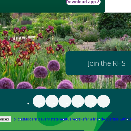
Download app
Join the RHS
Policies
Modern slavery statement
Careers
Refer a friend
Advertise with us
ences