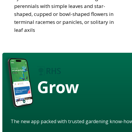
perennials with simple leaves and star-
shaped, cupped or bowl-shaped flowers in
terminal racemes or panicles, or solitary in
leaf axils
Grow
The new app packed with trusted gardening know-ho