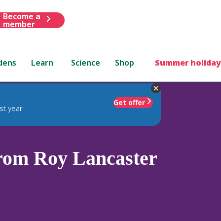
Become a
member
dens
Learn
Science
Shop
Summer holiday
Get offer
st year
rom Roy Lancaster