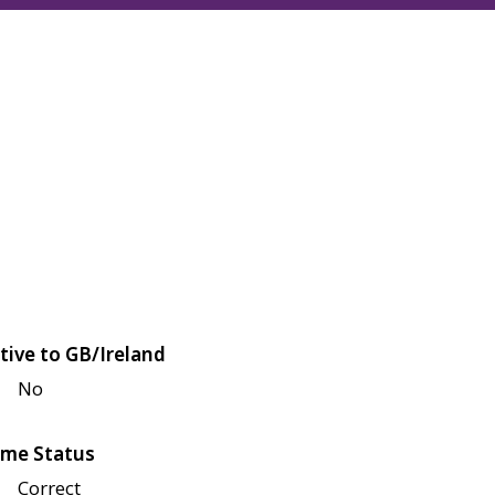
tive to GB/Ireland
No
me Status
Correct