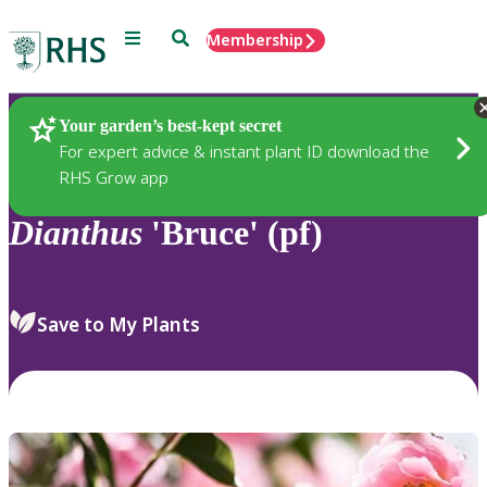
Menu
Search
Membership
Home
Plants
Your garden’s best-kept secret
For expert advice & instant plant ID download the
RHS Grow app
Dianthus
'Bruce' (pf)
Save to My Plants