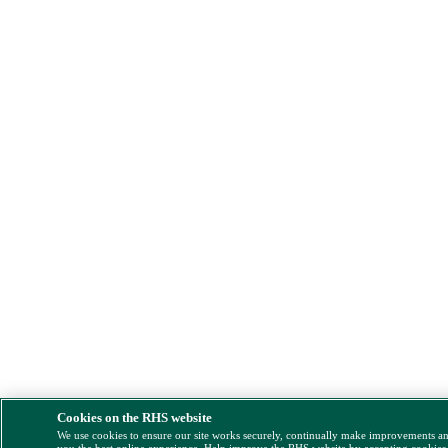
Cookies on the RHS website
We use cookies to ensure our site works securely, continually make improvements a