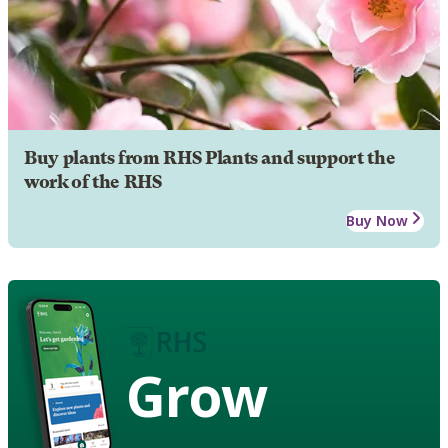
Buy plants from RHS Plants and support the
work of the RHS
Buy Now
Grow