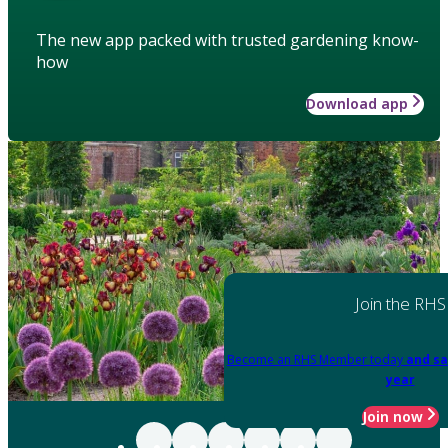
The new app packed with trusted gardening know-
how
Download app
Join the RHS
Become an RHS Member today
and sa
year
Join now