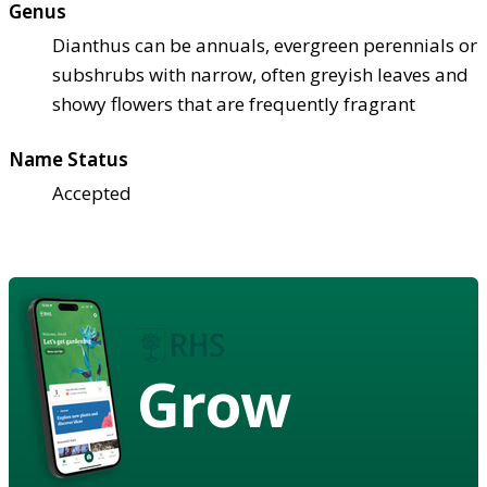
Genus
Dianthus can be annuals, evergreen perennials or
subshrubs with narrow, often greyish leaves and
showy flowers that are frequently fragrant
Name Status
Accepted
Grow