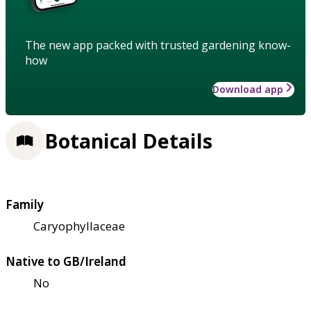
The new app packed with trusted gardening know-
how
Download app
Botanical Details
Family
Caryophyllaceae
Native to GB/Ireland
No