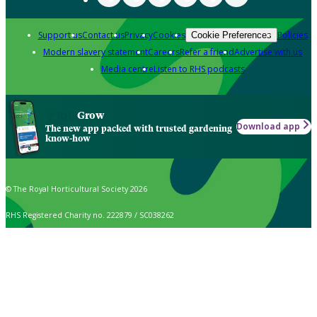
Support us
Contact us
Privacy
Cookies
Policies
Cookie Preferences
Modern slavery statement
Careers
Refer a friend
Advertise with us
Media centre
Listen to RHS podcasts
Grow
Download app
The new app packed with trusted gardening
know-how
© The Royal Horticultural Society 2026
RHS Registered Charity no. 222879 / SC038262