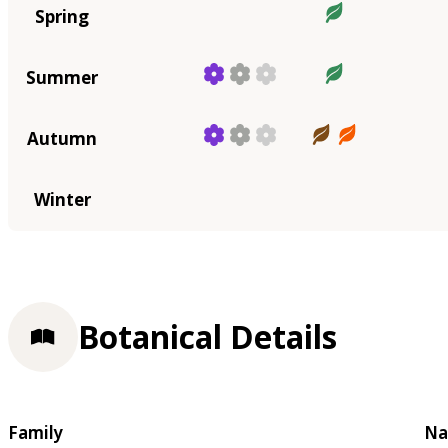
Spring
Summer
Autumn
Winter
Botanical Details
Family
Na