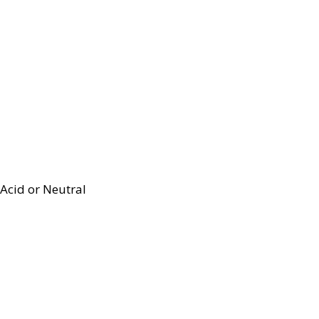
Acid or Neutral