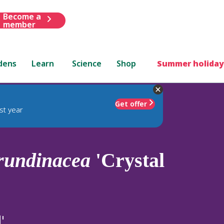
Become a
member
dens
Learn
Science
Shop
Summer holiday
Get offer
st year
rundinacea
'Crystal
'