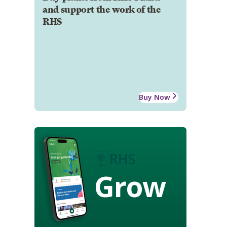
and support the work of the
RHS
Buy Now
Grow