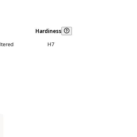
Hardiness
ltered
H7