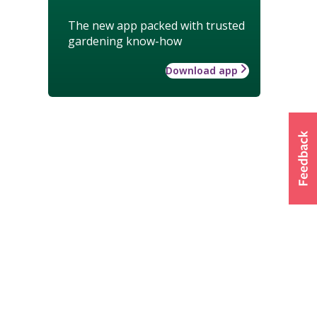
The new app packed with trusted
gardening know-how
Download app