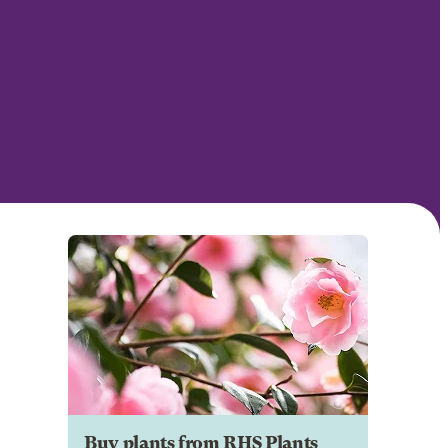
Buy plants from RHS Plants