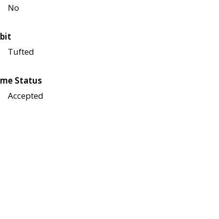
No
bit
Tufted
me Status
Accepted