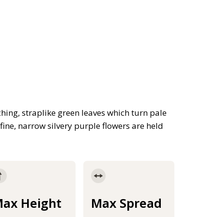
ing, straplike green leaves which turn pale
ine, narrow silvery purple flowers are held
ax Height
Max Spread