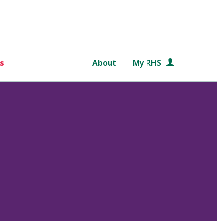
s
About
My RHS