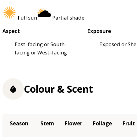
Full sun
Partial shade
Aspect
Exposure
East–facing or South–
Exposed or She
facing or West–facing
Colour & Scent
Season
Stem
Flower
Foliage
Fruit