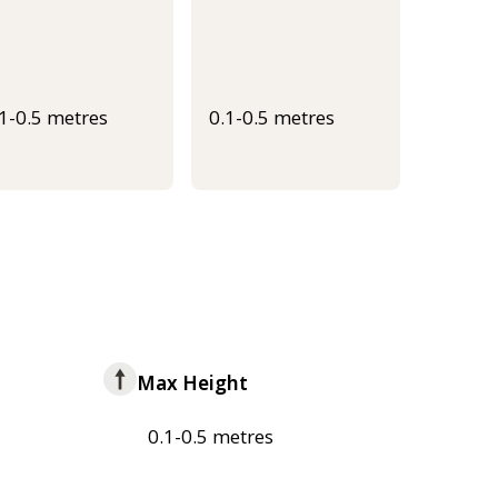
.1-0.5 metres
0.1-0.5 metres
Max Height
0.1-0.5 metres