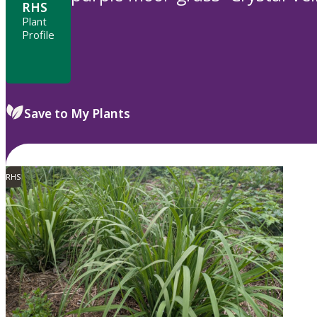
RHS
Plant
Profile
Save to My Plants
RHS