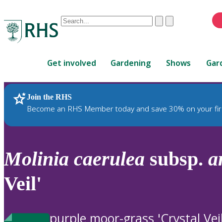
Conduct
Clear
Submit
a
When
search
autocomplete
Home
results
Get involved
Gardening
Shows
Gar
are
available,
use
Join the RHS
RHS Home
Plants
up
Become an RHS Member today and save 30% on your fir
and
down
arrows
to
Molinia
caerulea
subsp.
a
review
and
Veil'
enter
to
select.
purple moor-grass 'Crystal Veil