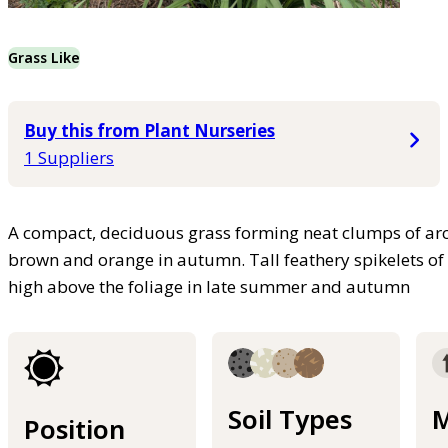
Grass Like
Buy this from Plant Nurseries
1 Suppliers
A compact, deciduous grass forming neat clumps of arch
brown and orange in autumn. Tall feathery spikelets of f
high above the foliage in late summer and autumn
Soil Types
M
Position