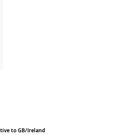
tive to GB/Ireland