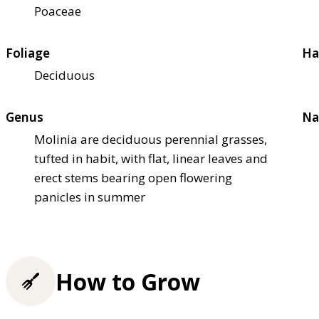
Poaceae
Foliage
Ha
Deciduous
Genus
Na
Molinia are deciduous perennial grasses,
tufted in habit, with flat, linear leaves and
erect stems bearing open flowering
panicles in summer
How to Grow