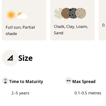
0
Chalk, Clay, Loam,
Full sun, Partial
Sand
shade
Size
Time to Maturity
Max Spread
2–5 years
0.1-0.5 metres