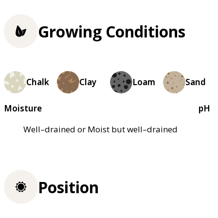
Growing Conditions
Chalk
Clay
Loam
Sand
Moisture
pH
Well–drained or Moist but well–drained
Position