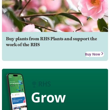
Buy plants from RHS Plants and support the
work of the RHS
Buy Now
Grow