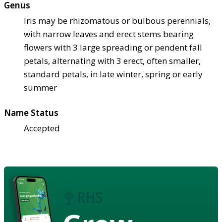
Genus
Iris may be rhizomatous or bulbous perennials,
with narrow leaves and erect stems bearing
flowers with 3 large spreading or pendent fall
petals, alternating with 3 erect, often smaller,
standard petals, in late winter, spring or early
summer
Name Status
Accepted