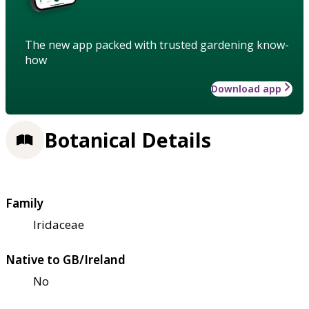
The new app packed with trusted gardening know-
how
Download app
Botanical Details
Family
Iridaceae
Native to GB/Ireland
No