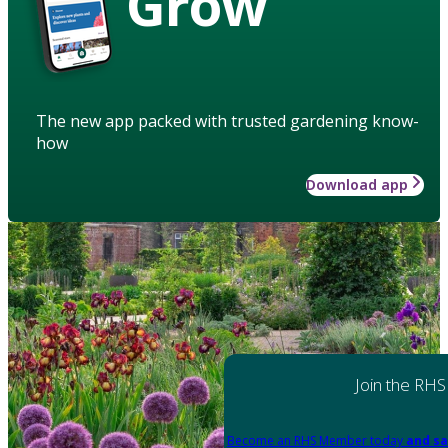
Grow
The new app packed with trusted gardening know-
how
Download app
Join the RHS
Become an RHS Member today
and sa