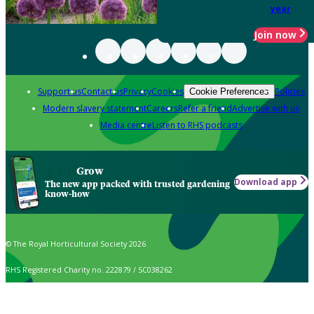
year
Join now
Support us
Contact us
Privacy
Cookies
Policies
Cookie Preferences
Modern slavery statement
Careers
Refer a friend
Advertise with us
Media centre
Listen to RHS podcasts
Grow
Download app
The new app packed with trusted gardening
know-how
© The Royal Horticultural Society 2026
RHS Registered Charity no. 222879 / SC038262