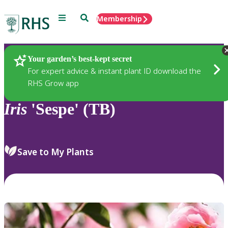
Menu
Search
Membership
Home
Plants
Your garden’s best-kept secret
For expert advice & instant plant ID download the
RHS Grow app
Iris
'Sespe' (TB)
Save to My Plants