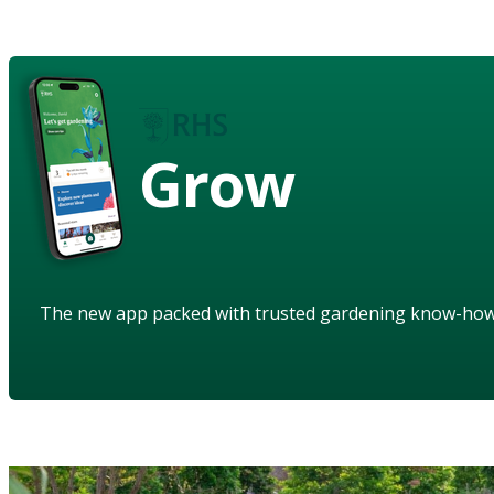
Grow
The new app packed with trusted gardening know-ho