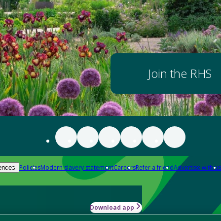
Join the RHS
Policies
Modern slavery statement
Careers
Refer a friend
Advertise with us
ences
Download app
-how