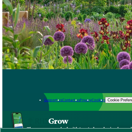
Support us
Contact us
Privacy
Cookies
Cookie Prefer
Grow
The new app packed with trusted gardening know