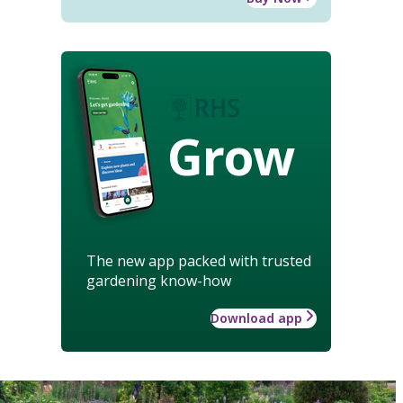
Grow
The new app packed with trusted
gardening know-how
Download app