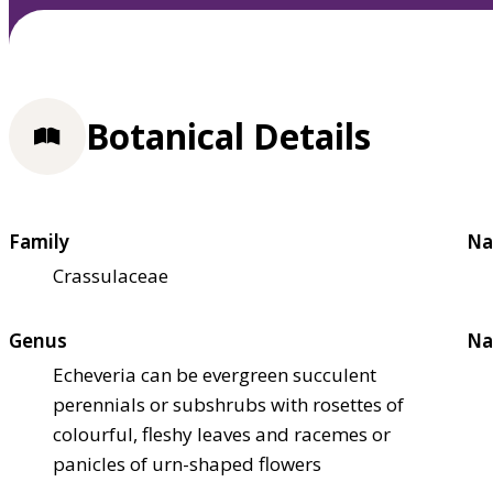
Botanical Details
Family
Na
Crassulaceae
Genus
Na
Echeveria can be evergreen succulent
perennials or subshrubs with rosettes of
colourful, fleshy leaves and racemes or
panicles of urn-shaped flowers