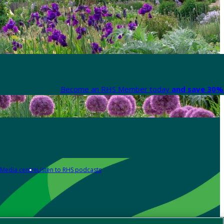
Become an RHS Member today
and save 30% 
Media centre
Listen to RHS podcasts