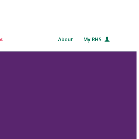
s
About
My RHS