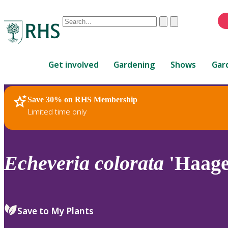
Conduct
Clear
Submit
a
When
search
autocomplete
Home
results
Get involved
Gardening
Shows
Gar
are
available,
use
Save 30% on RHS Membership
RHS Home
Plants
up
Limited time only
and
down
arrows
to
Echeveria
colorata
'Haage
review
and
enter
to
Save to My Plants
select.