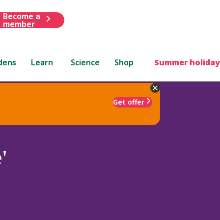
Become a
member
dens
Learn
Science
Shop
Summer holiday
Get offer
'