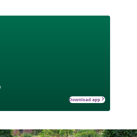
w
Download app