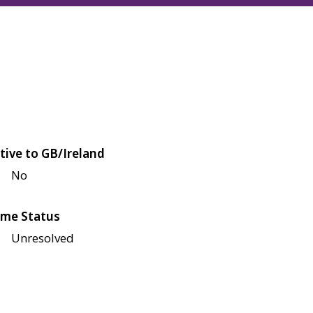
tive to GB/Ireland
No
me Status
Unresolved