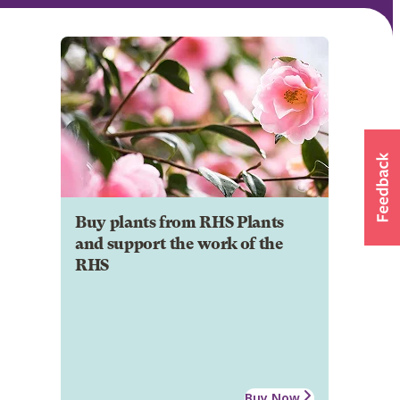
Buy plants from RHS Plants
and support the work of the
RHS
Buy Now