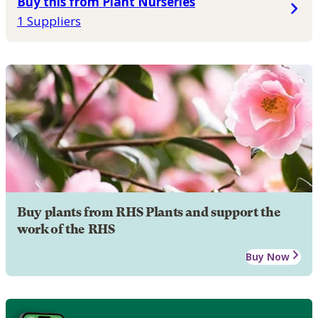
Buy this from Plant Nurseries
1 Suppliers
Buy plants from RHS Plants and support the
work of the RHS
Buy Now