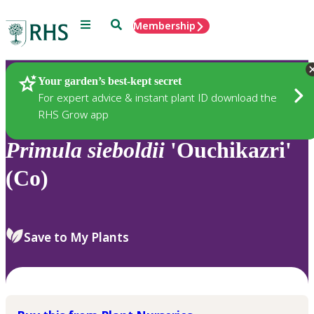
Menu
Search
Membership
Home
Plants
Your garden’s best-kept secret
For expert advice & instant plant ID download the
RHS Grow app
Primula
sieboldii
'Ouchikazri'
(Co)
Save to My Plants