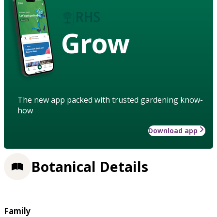
Grow
The new app packed with trusted gardening know-
how
Download app
Botanical Details
Family