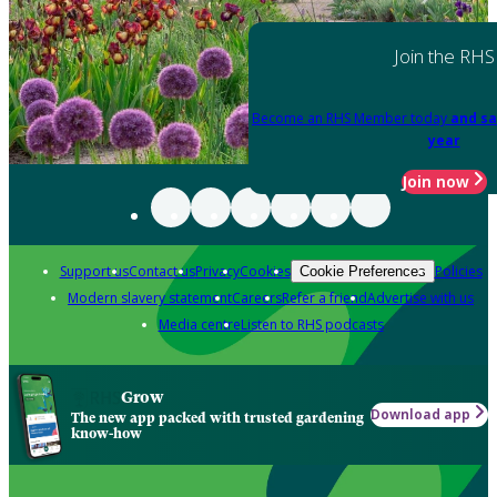
Join the RHS
Become an RHS Member today
and sa
year
Join now
Support us
Contact us
Privacy
Cookies
Policies
Cookie Preferences
Modern slavery statement
Careers
Refer a friend
Advertise with us
Media centre
Listen to RHS podcasts
Grow
Download app
The new app packed with trusted gardening
know-how