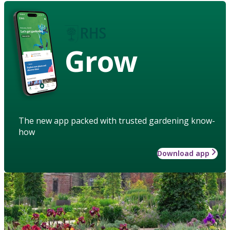
Grow
The new app packed with trusted gardening know-
how
Download app