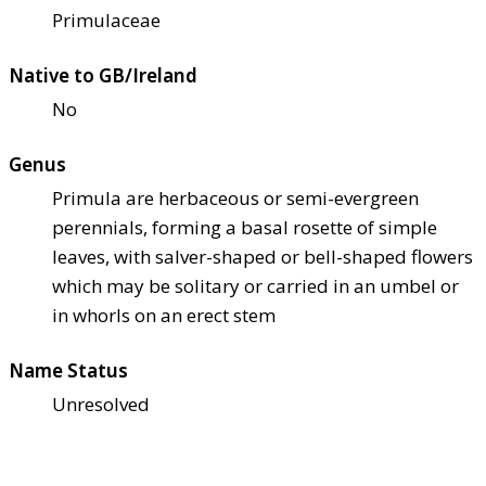
Primulaceae
Native to GB/Ireland
No
Genus
Primula are herbaceous or semi-evergreen
perennials, forming a basal rosette of simple
leaves, with salver-shaped or bell-shaped flowers
which may be solitary or carried in an umbel or
in whorls on an erect stem
Name Status
Unresolved