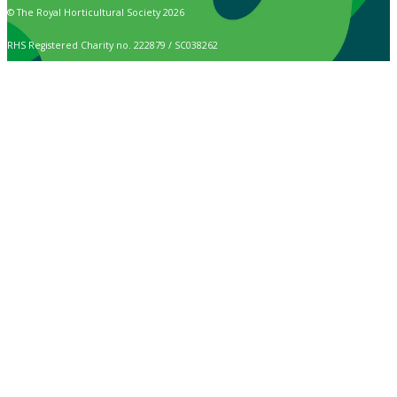
© The Royal Horticultural Society 2026
RHS Registered Charity no. 222879 / SC038262