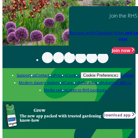
Join the RHS
Become an RHS Member today
and sa
year
Join now
Support us
Contact us
Privacy
Cookies
Policies
Cookie Preferences
Modern slavery statement
Careers
Refer a friend
Advertise with us
Media centre
Listen to RHS podcasts
Grow
Download app
The new app packed with trusted gardening
know-how