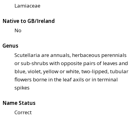
Lamiaceae
Native to GB/Ireland
No
Genus
Scutellaria are annuals, herbaceous perennials
or sub-shrubs with opposite pairs of leaves and
blue, violet, yellow or white, two-lipped, tubular
flowers borne in the leaf axils or in terminal
spikes
Name Status
Correct