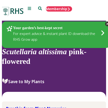
Menu
Search
Membership
Home
Plants
Your garden’s best-kept secret
For expert advice & instant plant ID download the
RHS Grow app
Scutellaria
altissima
pink-
flowered
Save to My Plants