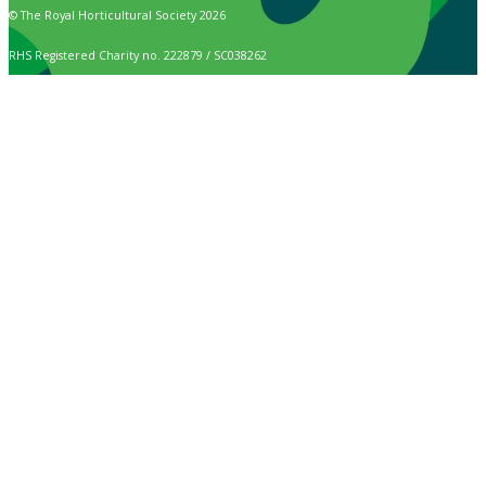
© The Royal Horticultural Society 2026
RHS Registered Charity no. 222879 / SC038262