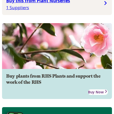
Buy this from Plant Nurseries
1 Suppliers
Buy plants from RHS Plants and support the
work of the RHS
Buy Now