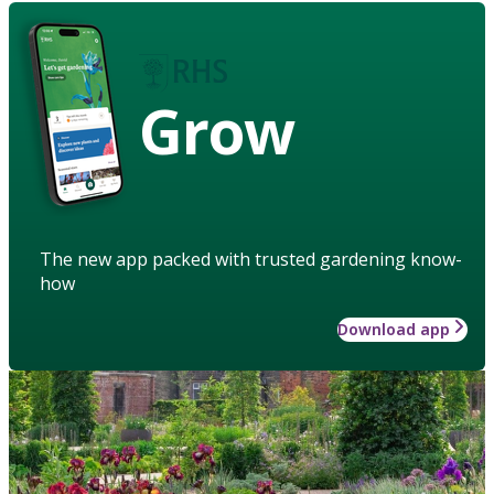
Grow
The new app packed with trusted gardening know-
how
Download app