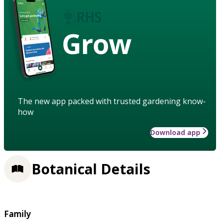
Grow
The new app packed with trusted gardening know-
how
Download app
Botanical Details
Family