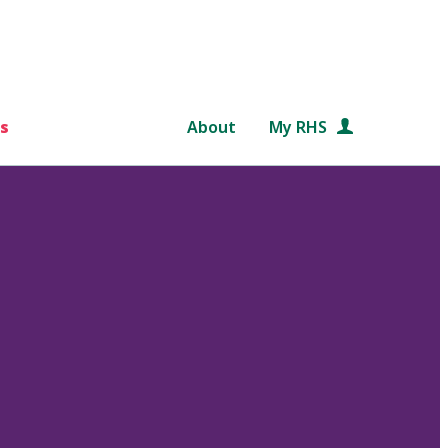
s
About
My RHS