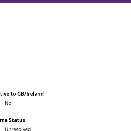
tive to GB/Ireland
No
me Status
Unresolved