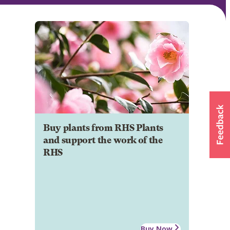
Buy plants from RHS Plants
and support the work of the
RHS
Buy Now