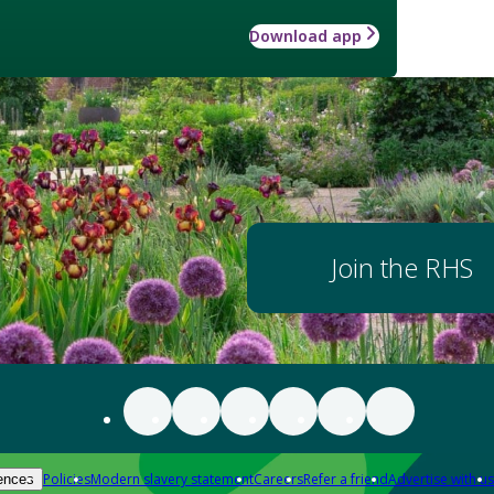
Download app
Join the RHS
Policies
Modern slavery statement
Careers
Refer a friend
Advertise with us
ences