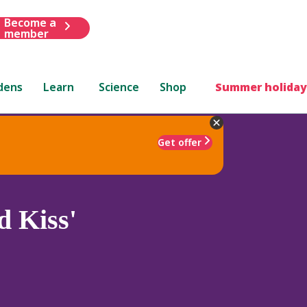
Become a
member
dens
Learn
Science
Shop
Summer holiday
Get offer
d Kiss'