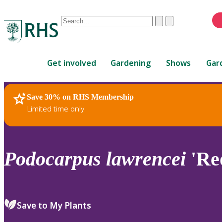
Conduct
Clear
Submit
a
When
search
autocomplete
Home
results
Get involved
Gardening
Shows
Gar
are
available,
use
Save 30% on RHS Membership
RHS Home
Plants
up
Limited time only
and
down
arrows
to
Podocarpus
lawrencei
'Re
review
and
enter
to
Save to My Plants
select.