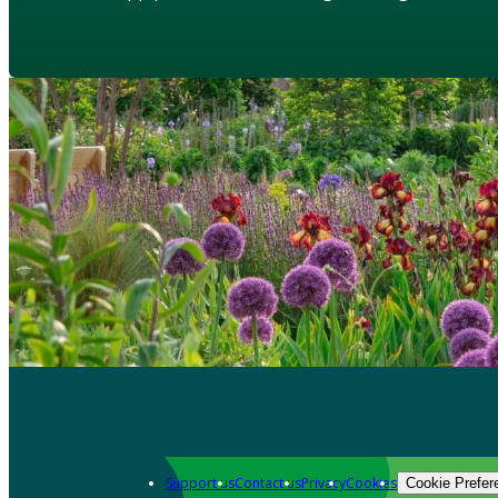
Support us
Contact us
Privacy
Cookies
Cookie Prefer