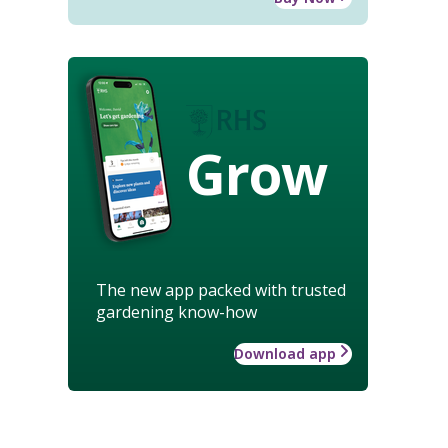
Grow
The new app packed with trusted
gardening know-how
Download app