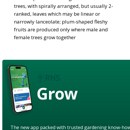
trees, with spirally arranged, but usually 2-
ranked, leaves which may be linear or
narrowly lanceolate; plum-shaped fleshy
fruits are produced only where male and
female trees grow together
Grow
The new app packed with trusted gardening know-ho