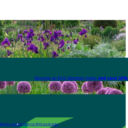
Become an RHS Member today
and save 30% 
Media centre
Listen to RHS podcasts