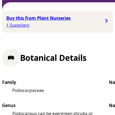
Buy this from Plant Nurseries
1 Suppliers
Botanical Details
Family
Na
Podocarpaceae
Genus
Na
Podocarpus can be evergreen shrubs or