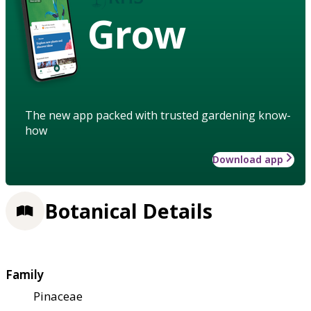
Grow
The new app packed with trusted gardening know-
how
Download app
Botanical Details
Family
Pinaceae