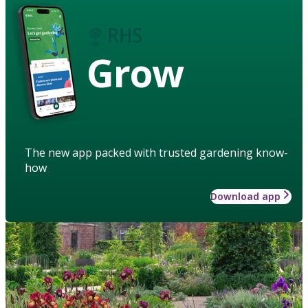
Grow
The new app packed with trusted gardening know-
how
Download app