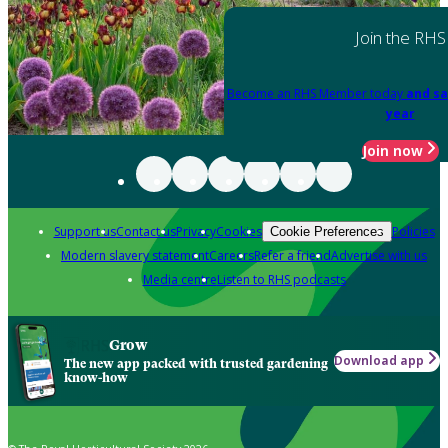
Join the RHS
Become an RHS Member today
and sa
year
Join now
Support us
Contact us
Privacy
Cookies
Policies
Cookie Preferences
Modern slavery statement
Careers
Refer a friend
Advertise with us
Media centre
Listen to RHS podcasts
Grow
Download app
The new app packed with trusted gardening
know-how