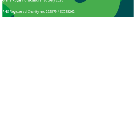
© The Royal Horticultural Society 2026
RHS Registered Charity no. 222879 / SC038262