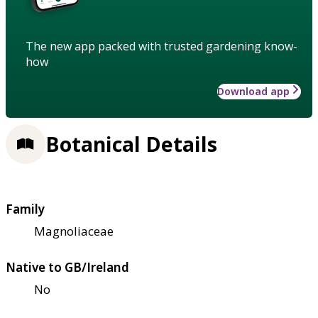
The new app packed with trusted gardening know-
how
Download app
Botanical Details
Family
Magnoliaceae
Native to GB/Ireland
No