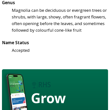
Genus
Magnolia can be deciduous or evergreen trees or
shrubs, with large, showy, often fragrant flowers,
often opening before the leaves, and sometimes
followed by colourful cone-like fruit
Name Status
Accepted
Grow