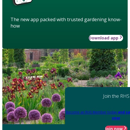
The new app packed with trusted gardening know-
how
Download app
Join the RHS
Become an RHS Member today
and sa
year
Join now