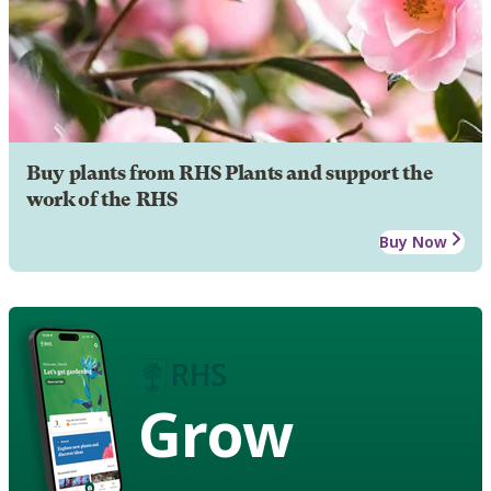
Buy plants from RHS Plants and support the
work of the RHS
Buy Now
Grow