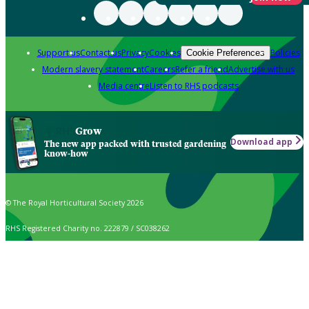
Support us
Contact us
Privacy
Cookies
Policies
Cookie Preferences
Modern slavery statement
Careers
Refer a friend
Advertise with us
Media centre
Listen to RHS podcasts
Grow
Download app
The new app packed with trusted gardening
know-how
© The Royal Horticultural Society 2026
RHS Registered Charity no. 222879 / SC038262