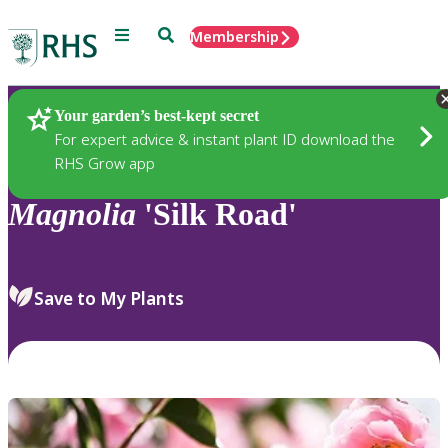
Menu
Search
Membership
Home
Plants
Your garden’s best-kept secret
For expert advice & instant plant ID download the
RHS Grow app
Magnolia
'Silk Road'
Save to My Plants