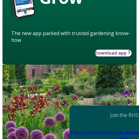
The new app packed with trusted gardening know-
how
Download app
Join the RHS
Become an RHS Member today
and sa
year