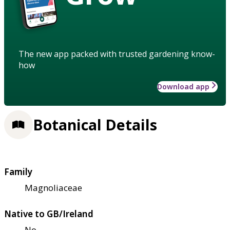
The new app packed with trusted gardening know-
how
Download app
Botanical Details
Family
Magnoliaceae
Native to GB/Ireland
No