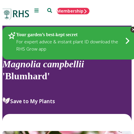
Menu
Search
Membership
Home
Plants
Your garden’s best-kept secret
For expert advice & instant plant ID download the
RHS Grow app
Magnolia
campbellii
'Blumhard'
Save to My Plants