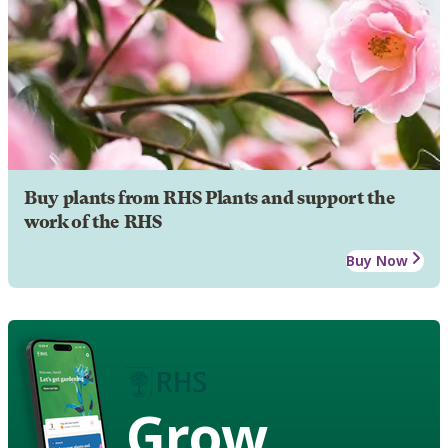
Buy plants from RHS Plants and support the
work of the RHS
Buy Now
Grow