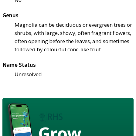
Genus
Magnolia can be deciduous or evergreen trees or
shrubs, with large, showy, often fragrant flowers,
often opening before the leaves, and sometimes
followed by colourful cone-like fruit
Name Status
Unresolved
Grow