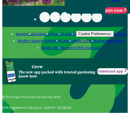
Join now
Support us
Contact us
Privacy
Cookies
Policies
Cookie Preferences
Modern slavery statement
Careers
Refer a friend
Advertise with us
Media centre
Listen to RHS podcasts
Grow
Download app
The new app packed with trusted gardening
know-how
© The Royal Horticultural Society 2026
RHS Registered Charity no. 222879 / SC038262