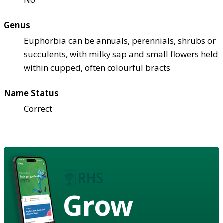
Genus
Euphorbia can be annuals, perennials, shrubs or
succulents, with milky sap and small flowers held
within cupped, often colourful bracts
Name Status
Correct
Grow