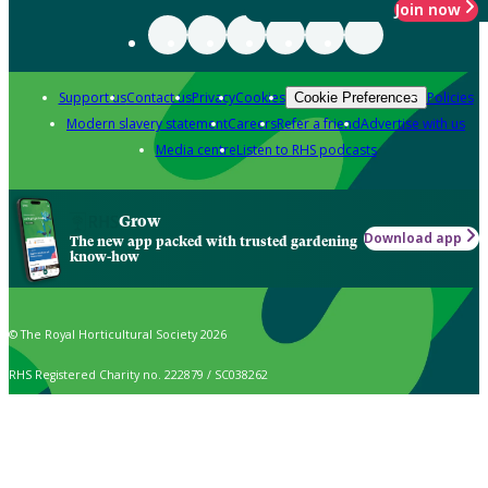
Join now
Support us
Contact us
Privacy
Cookies
Policies
Cookie Preferences
Modern slavery statement
Careers
Refer a friend
Advertise with us
Media centre
Listen to RHS podcasts
Grow
Download app
The new app packed with trusted gardening
know-how
© The Royal Horticultural Society 2026
RHS Registered Charity no. 222879 / SC038262