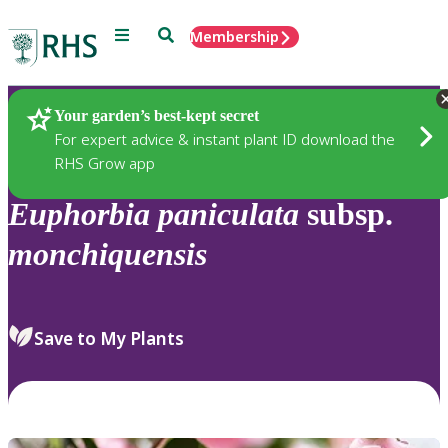
Menu
Search
Membership
Home
Plants
Your garden’s best-kept secret
For expert advice & instant plant ID download the
RHS Grow app
Euphorbia
paniculata
subsp.
monchiquensis
Save to My Plants