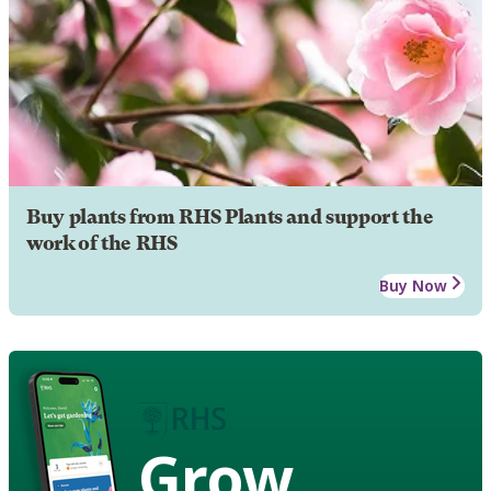
Buy plants from RHS Plants and support the
work of the RHS
Buy Now
Grow