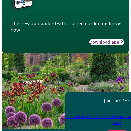
The new app packed with trusted gardening know-
how
Download app
Join the RHS
Become an RHS Member today
and sa
year