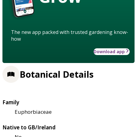
The new app packed with trusted gardening know-
how
Download app
Botanical Details
Family
Euphorbiaceae
Native to GB/Ireland
No