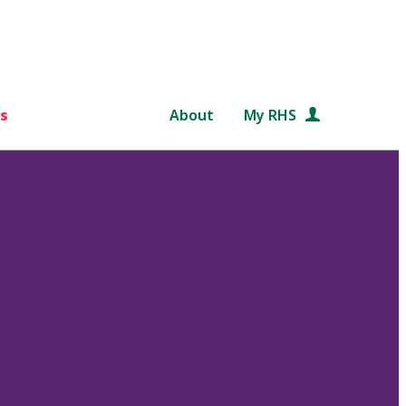
s
About
My RHS