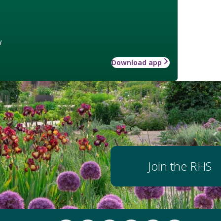
w
Download app
Join the RHS