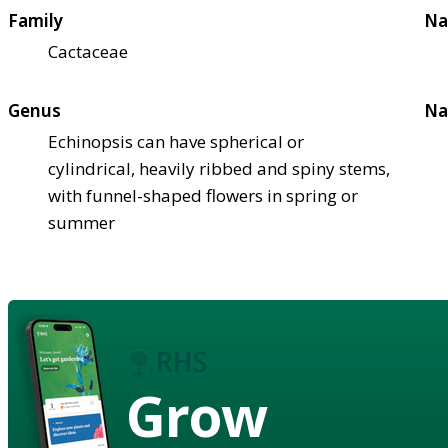
Family
Na
Cactaceae
Genus
Na
Echinopsis can have spherical or
cylindrical, heavily ribbed and spiny stems,
with funnel-shaped flowers in spring or
summer
Grow