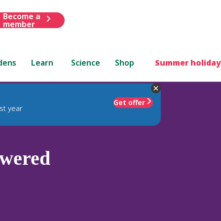
Become a
member
dens
Learn
Science
Shop
Summer holiday
Get offer
st year
owered