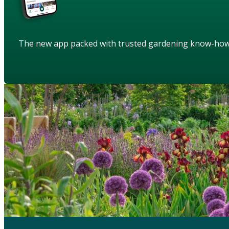
The new app packed with trusted gardening know-ho