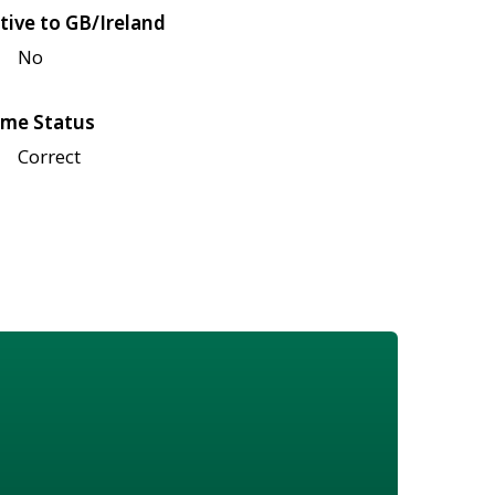
tive to GB/Ireland
No
me Status
Correct