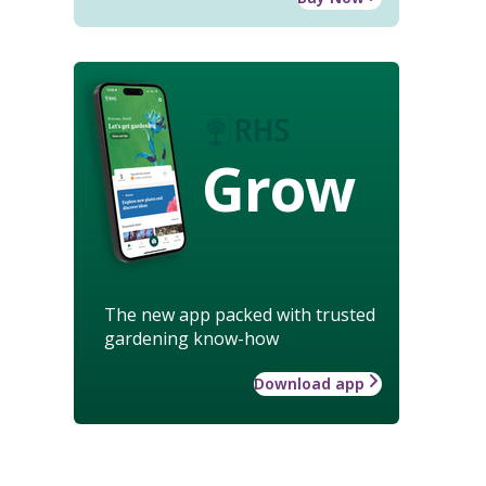
Grow
The new app packed with trusted
gardening know-how
Download app