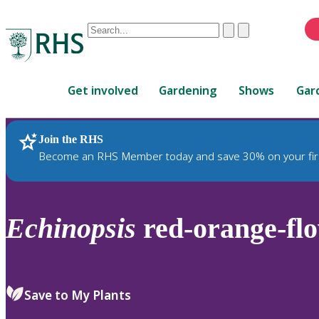
Conduct
Clear
Submit
a
When
search
autocomplete
Home
results
Get involved
Gardening
Shows
Gar
are
available,
use
Join the RHS
RHS Home
Plants
up
Become an RHS Member today and save 30% on your fir
and
down
arrows
to
Echinopsis
red-orange-fl
review
and
enter
to
Save to My Plants
select.