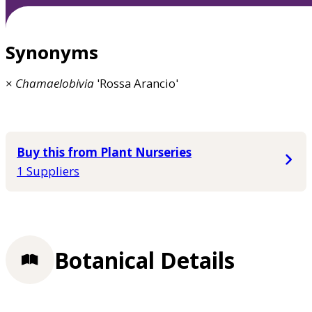
Synonyms
×
Chamaelobivia
'Rossa Arancio'
Buy this from Plant Nurseries
1 Suppliers
Botanical Details