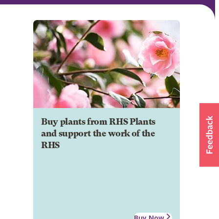
Buy plants from RHS Plants
and support the work of the
RHS
Buy Now