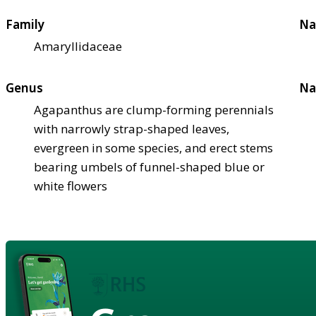
Family
Na
Amaryllidaceae
Genus
Na
Agapanthus are clump-forming perennials
with narrowly strap-shaped leaves,
evergreen in some species, and erect stems
bearing umbels of funnel-shaped blue or
white flowers