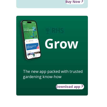
Buy Now
Grow
The new app packed with trusted
gardening know-how
Download app