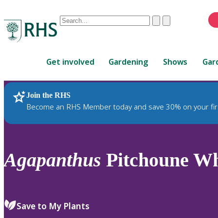
Conduct
Clear
Submit
a
When
search
autocomplete
Home
results
Get involved
Gardening
Shows
Gar
are
available,
use
Join the RHS
RHS Home
Plants
up
Become an RHS Member today and save 30% on your fir
and
down
arrows
to
Agapanthus
Pitchoune Whi
review
and
enter
to
Save to My Plants
select.