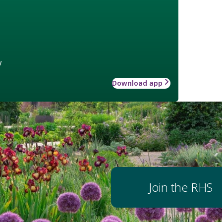
w
Download app
Join the RHS