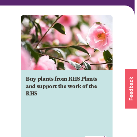
Buy plants from RHS Plants
and support the work of the
RHS