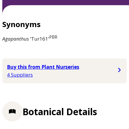
Synonyms
PBR
Agapanthus
'Tur161'
Buy this from Plant Nurseries
4 Suppliers
Botanical Details