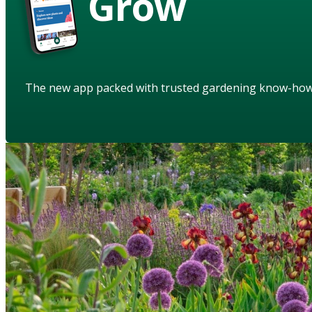
Grow
The new app packed with trusted gardening know-ho