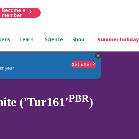
Become a
member
dens
Learn
Science
Shop
Summer holiday
Get offer
st year
PBR
te ('Tur161'
)