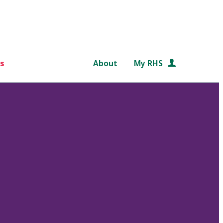
s
About
My RHS