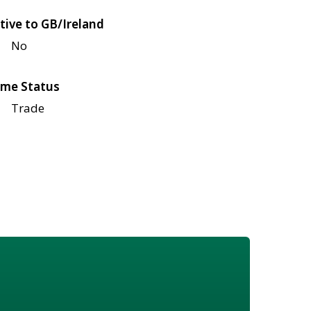
tive to GB/Ireland
No
me Status
Trade