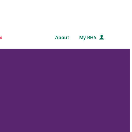
s
About
My RHS