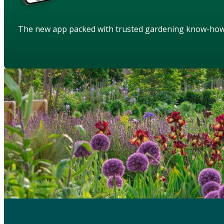
The new app packed with trusted gardening know-ho