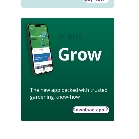
Grow
The new app packed with trusted
gardening know-how
Download app