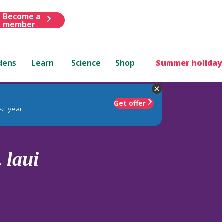
Become a
member
dens
Learn
Science
Shop
Summer holiday
Get offer
st year
.
laui