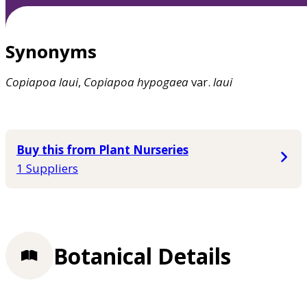
Synonyms
Copiapoa
laui
,
Copiapoa
hypogaea
var.
laui
Buy this from Plant Nurseries
1 Suppliers
Botanical Details