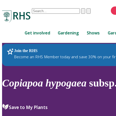
Conduct
Clear
Submit
a
When
search
autocomplete
Home
results
Get involved
Gardening
Shows
Gar
are
available,
use
Join the RHS
RHS Home
Plants
up
Become an RHS Member today and save 30% on your fir
and
down
arrows
to
Copiapoa
hypogaea
subsp
review
and
enter
to
Save to My Plants
select.