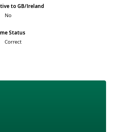
tive to GB/Ireland
No
me Status
Correct