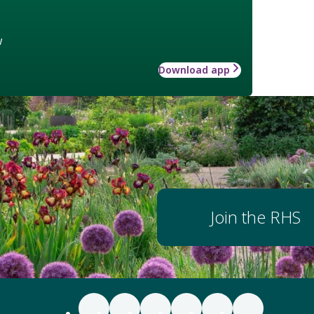
w
Download app
Join the RHS