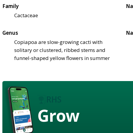
Family
Na
Cactaceae
Genus
Na
Copiapoa are slow-growing cacti with
solitary or clustered, ribbed stems and
funnel-shaped yellow flowers in summer
Grow