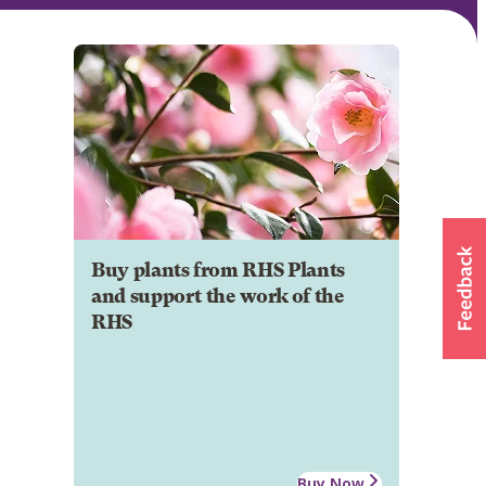
Buy plants from RHS Plants
and support the work of the
RHS
Buy Now