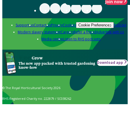
Join now
Support us
Contact us
Privacy
Cookies
Policies
Cookie Preferences
Modern slavery statement
Careers
Refer a friend
Advertise with us
Media centre
Listen to RHS podcasts
Grow
Download app
The new app packed with trusted gardening
know-how
© The Royal Horticultural Society 2026
RHS Registered Charity no. 222879 / SC038262