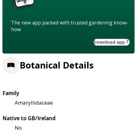
The new app packed with trusted gardening know-
how
Download app
Botanical Details
Family
Amaryllidaceae
Native to GB/Ireland
No