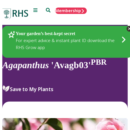
Menu
Search
Membership
Home
Plants
Your garden’s best-kept secret
For expert advice & instant plant ID download the
RHS Grow app
PBR
Agapanthus
'Avagb03'
Save to My Plants