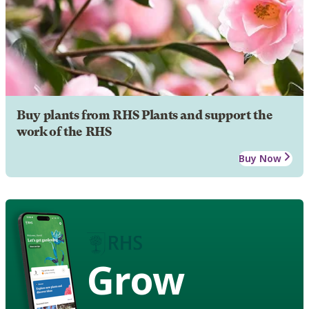
Buy plants from RHS Plants and support the
work of the RHS
Buy Now
Grow