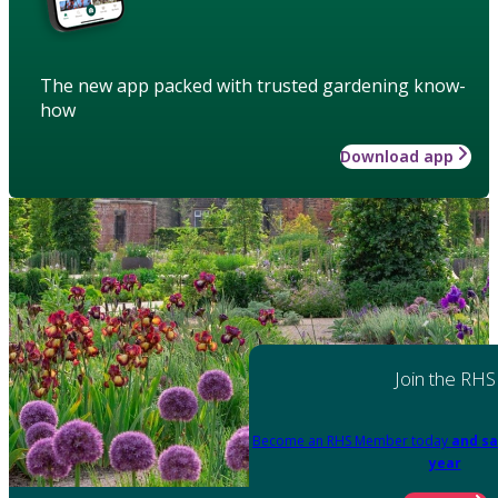
The new app packed with trusted gardening know-
how
Download app
Join the RHS
Become an RHS Member today
and sa
year