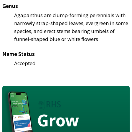
Genus
Agapanthus are clump-forming perennials with
narrowly strap-shaped leaves, evergreen in some
species, and erect stems bearing umbels of
funnel-shaped blue or white flowers
Name Status
Accepted
Grow