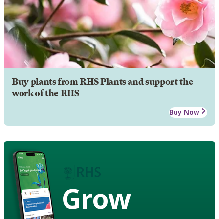
Buy plants from RHS Plants and support the
work of the RHS
Buy Now
Grow