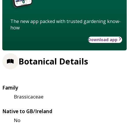
The new app packed with trusted gardening know-
how
Download app
Botanical Details
Family
Brassicaceae
Native to GB/Ireland
No