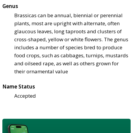
Genus
Brassicas can be annual, biennial or perennial
plants, most are upright with alternate, often
glaucous leaves, long taproots and clusters of
cross-shaped, yellow or white flowers. The genus
includes a number of species bred to produce
food crops, such as cabbages, turnips, mustards
and oilseed rape, as well as others grown for
their ornamental value
Name Status
Accepted