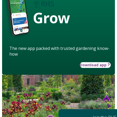
Grow
The new app packed with trusted gardening know-
how
Download app