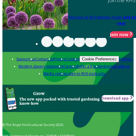
Join the RHS
Become an RHS Member today
and sa
year
Join now
Support us
Contact us
Privacy
Cookies
Policies
Cookie Preferences
Modern slavery statement
Careers
Refer a friend
Advertise with us
Media centre
Listen to RHS podcasts
Grow
Download app
The new app packed with trusted gardening
know-how
© The Royal Horticultural Society 2026