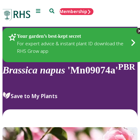
Menu
Search
Membership
Home
Plants
Your garden’s best-kept secret
For expert advice & instant plant ID download the
RHS Grow app
PBR
Brassica
napus
'Mn09074a'
Save to My Plants