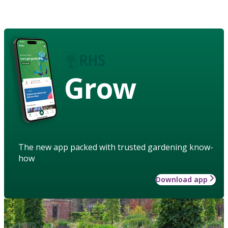
Grow
The new app packed with trusted gardening know-
how
Download app