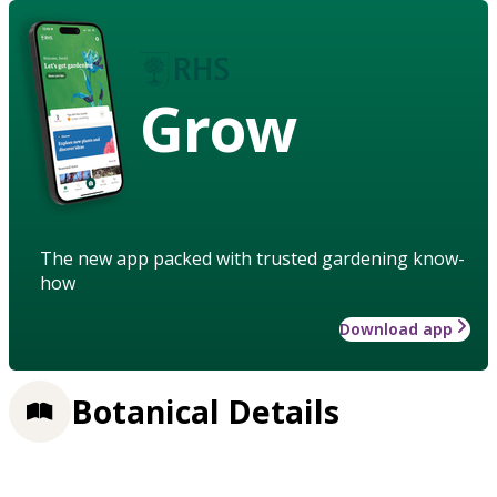
Grow
The new app packed with trusted gardening know-
how
Download app
Botanical Details