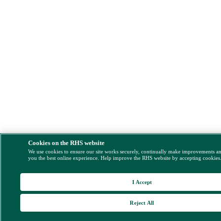
Cookies on the RHS website
We use cookies to ensure our site works securely, continually make improvements a
you the best online experience. Help improve the RHS website by accepting cookies
I Accept
Reject All