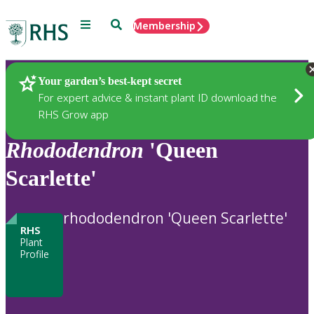
Menu
Search
Membership
Home
Plants
Your garden’s best-kept secret
For expert advice & instant plant ID download the
RHS Grow app
Rhododendron
'Queen
Scarlette'
rhododendron 'Queen Scarlette'
RHS
Plant
Profile