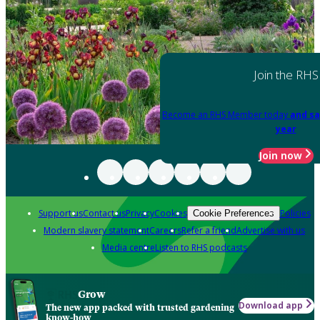
Join the RHS
Become an RHS Member today
and sa
year
Join now
Support us
Contact us
Privacy
Cookies
Policies
Cookie Preferences
Modern slavery statement
Careers
Refer a friend
Advertise with us
Media centre
Listen to RHS podcasts
Grow
Download app
The new app packed with trusted gardening
know-how