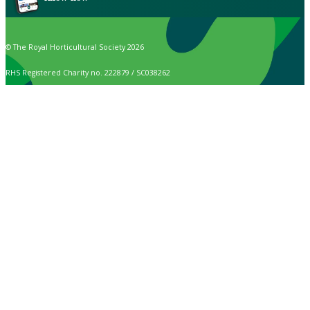
© The Royal Horticultural Society 2026
RHS Registered Charity no. 222879 / SC038262