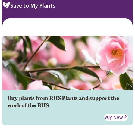
Save to My Plants
Buy plants from RHS Plants and support the
work of the RHS
Buy Now