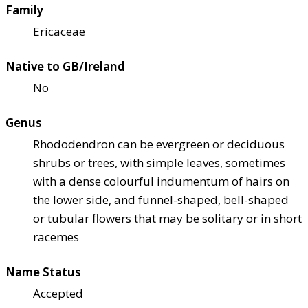
Family
Ericaceae
Native to GB/Ireland
No
Genus
Rhododendron can be evergreen or deciduous
shrubs or trees, with simple leaves, sometimes
with a dense colourful indumentum of hairs on
the lower side, and funnel-shaped, bell-shaped
or tubular flowers that may be solitary or in short
racemes
Name Status
Accepted