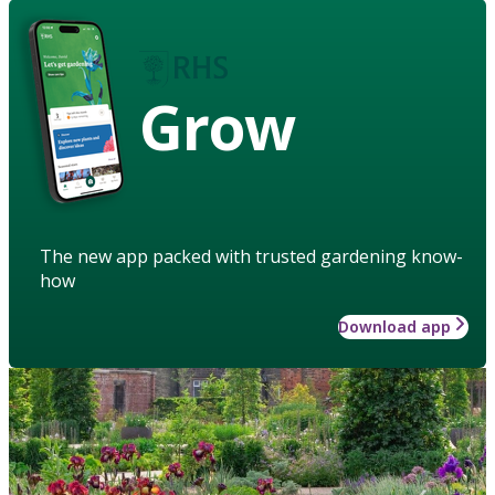
Grow
The new app packed with trusted gardening know-
how
Download app