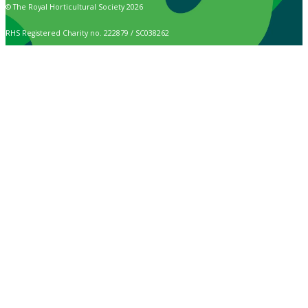
© The Royal Horticultural Society 2026
RHS Registered Charity no. 222879 / SC038262