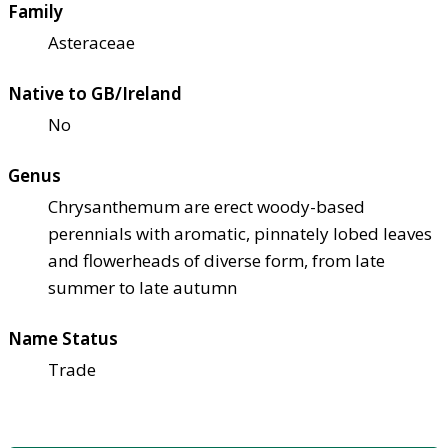
Family
Asteraceae
Native to GB/Ireland
No
Genus
Chrysanthemum are erect woody-based
perennials with aromatic, pinnately lobed leaves
and flowerheads of diverse form, from late
summer to late autumn
Name Status
Trade