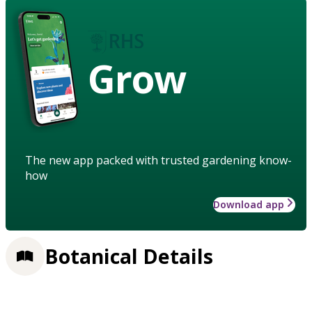
Grow
The new app packed with trusted gardening know-
how
Download app
Botanical Details