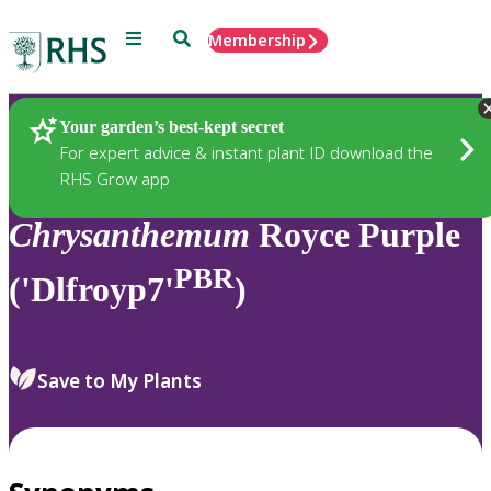
Menu
Search
Membership
Home
Plants
Your garden’s best-kept secret
For expert advice & instant plant ID download the
RHS Grow app
Chrysanthemum
Royce Purple
PBR
('Dlfroyp7'
)
Save to My Plants