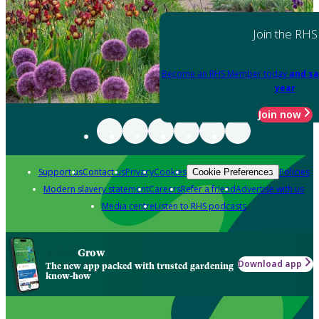
Join the RHS
Become an RHS Member today
and sa
year
Join now
Support us
Contact us
Privacy
Cookies
Policies
Cookie Preferences
Modern slavery statement
Careers
Refer a friend
Advertise with us
Media centre
Listen to RHS podcasts
Grow
Download app
The new app packed with trusted gardening
know-how