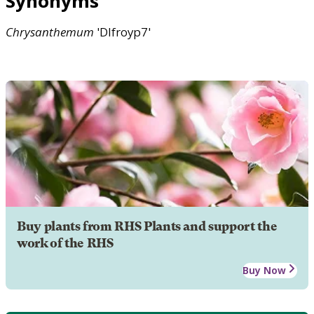
Synonyms
Chrysanthemum
'Dlfroyp7'
Buy plants from RHS Plants and support the
work of the RHS
Buy Now