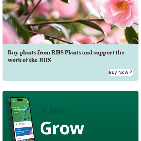
Buy plants from RHS Plants and support the
work of the RHS
Buy Now
Grow