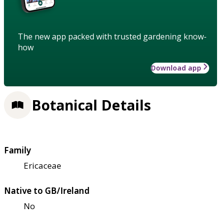
The new app packed with trusted gardening know-
how
Download app
Botanical Details
Family
Ericaceae
Native to GB/Ireland
No