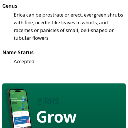
Genus
Erica can be prostrate or erect, evergreen shrubs
with fine, needle-like leaves in whorls, and
racemes or panicles of small, bell-shaped or
tubular flowers
Name Status
Accepted
Grow