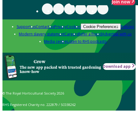
Join now
Support us
Contact us
Privacy
Cookies
Policies
Cookie Preferences
Modern slavery statement
Careers
Refer a friend
Advertise with us
Media centre
Listen to RHS podcasts
Grow
Download app
The new app packed with trusted gardening
know-how
© The Royal Horticultural Society 2026
RHS Registered Charity no. 222879 / SC038262