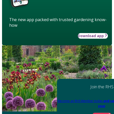
The new app packed with trusted gardening know-
how
Download app
Join the RHS
Become an RHS Member today
and sa
year