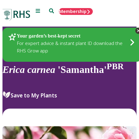
Menu
Search
Membership
Home
Plants
Your garden’s best-kept secret
For expert advice & instant plant ID download the
RHS Grow app
PBR
Erica
carnea
'Samantha'
Save to My Plants