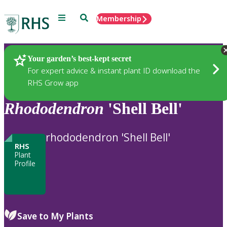
Menu
Search
Membership
Home
Plants
Your garden’s best-kept secret
For expert advice & instant plant ID download the
RHS Grow app
Rhododendron
'Shell Bell'
rhododendron 'Shell Bell'
RHS
Plant
Profile
Save to My Plants