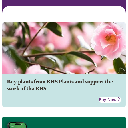
Buy plants from RHS Plants and support the
work of the RHS
Buy Now