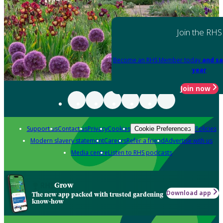
Join the RHS
Become an RHS Member today
and sa
year
Join now
Support us
Contact us
Privacy
Cookies
Policies
Cookie Preferences
Modern slavery statement
Careers
Refer a friend
Advertise with us
Media centre
Listen to RHS podcasts
Grow
Download app
The new app packed with trusted gardening
know-how