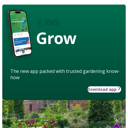
Grow
The new app packed with trusted gardening know-
how
Download app