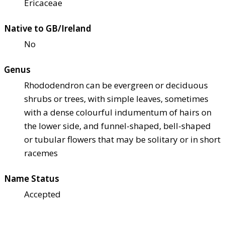
Ericaceae
Native to GB/Ireland
No
Genus
Rhododendron can be evergreen or deciduous
shrubs or trees, with simple leaves, sometimes
with a dense colourful indumentum of hairs on
the lower side, and funnel-shaped, bell-shaped
or tubular flowers that may be solitary or in short
racemes
Name Status
Accepted