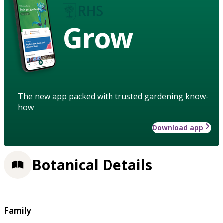
Grow
The new app packed with trusted gardening know-
how
Download app
Botanical Details
Family