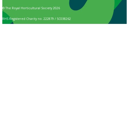
© The Royal Horticultural Society 2026
RHS Registered Charity no. 222879 / SC038262