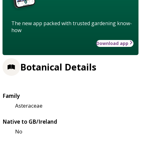
The new app packed with trusted gardening know-
how
Download app
Botanical Details
Family
Asteraceae
Native to GB/Ireland
No