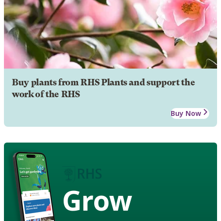
Buy plants from RHS Plants and support the
work of the RHS
Buy Now
Grow