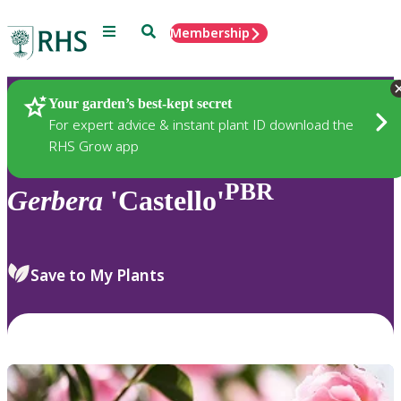
Menu
Search
Membership
Home
Plants
Your garden’s best-kept secret
For expert advice & instant plant ID download the
RHS Grow app
PBR
Gerbera
'Castello'
Save to My Plants