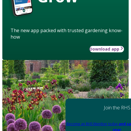
The new app packed with trusted gardening know-
how
Download app
Join the RHS
Become an RHS Member today
and sa
year