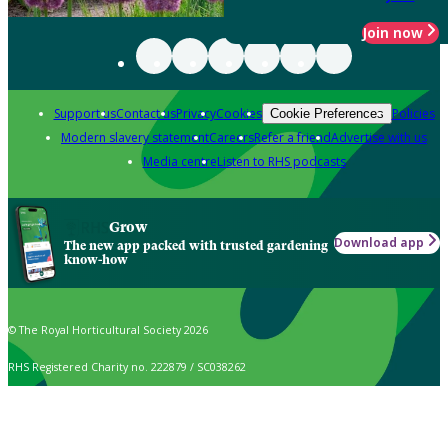
Join now
Support us
Contact us
Privacy
Cookies
Policies
Cookie Preferences
Modern slavery statement
Careers
Refer a friend
Advertise with us
Media centre
Listen to RHS podcasts
Grow
Download app
The new app packed with trusted gardening
know-how
© The Royal Horticultural Society 2026
RHS Registered Charity no. 222879 / SC038262