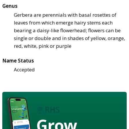
Genus
Gerbera are perennials with basal rosettes of
leaves from which emerge hairy stems each
bearing a daisy-like flowerhead; flowers can be
single or double and in shades of yellow, orange,
red, white, pink or purple
Name Status
Accepted
Grow