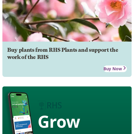
Buy plants from RHS Plants and support the
work of the RHS
Buy Now
Grow