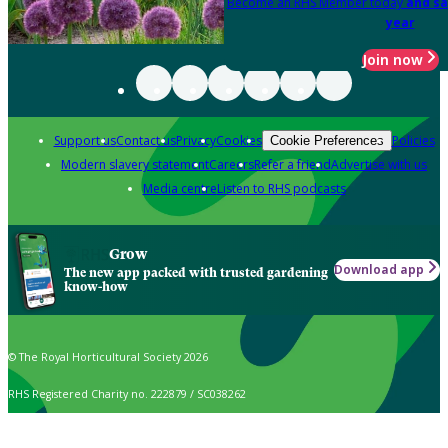
Become an RHS Member today
and sa
year
Join now
Support us
Contact us
Privacy
Cookies
Policies
Cookie Preferences
Modern slavery statement
Careers
Refer a friend
Advertise with us
Media centre
Listen to RHS podcasts
Grow
Download app
The new app packed with trusted gardening
know-how
© The Royal Horticultural Society 2026
RHS Registered Charity no. 222879 / SC038262