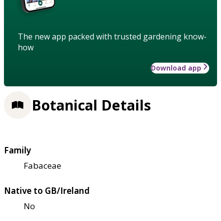
The new app packed with trusted gardening know-
how
Download app
Botanical Details
Family
Fabaceae
Native to GB/Ireland
No