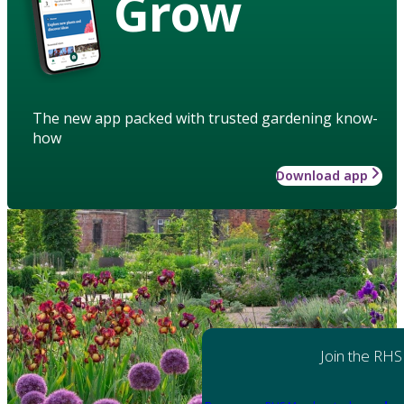
Grow
The new app packed with trusted gardening know-
how
Download app
Join the RHS