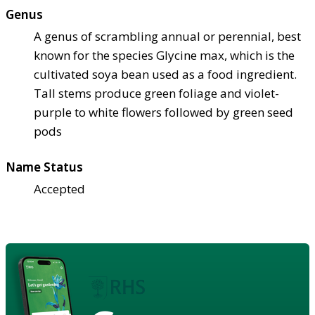
Genus
A genus of scrambling annual or perennial, best
known for the species Glycine max, which is the
cultivated soya bean used as a food ingredient.
Tall stems produce green foliage and violet-
purple to white flowers followed by green seed
pods
Name Status
Accepted