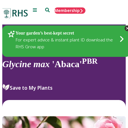
Menu
Search
Membership
Home
Plants
Your garden’s best-kept secret
For expert advice & instant plant ID download the
RHS Grow app
PBR
Glycine
max
'Abaca'
Save to My Plants