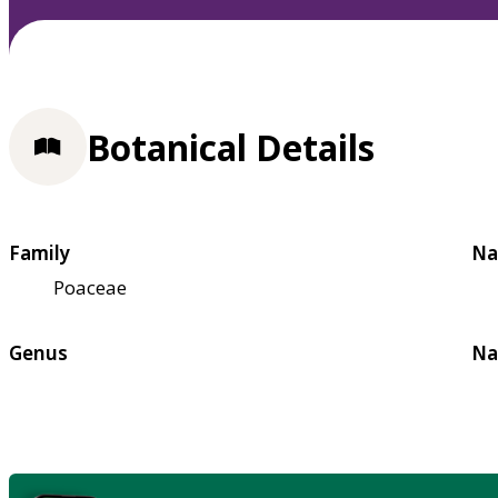
Botanical Details
Family
Na
Poaceae
Genus
Na