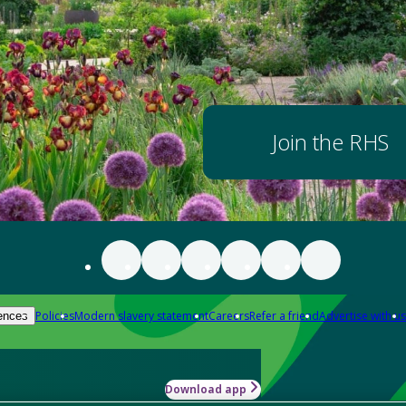
Join the RHS
Policies
Modern slavery statement
Careers
Refer a friend
Advertise with us
ences
Download app
-how