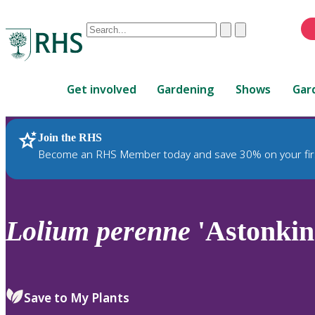
Conduct
Clear
Submit
a
When
search
autocomplete
Home
results
Get involved
Gardening
Shows
Gar
are
available,
use
Join the RHS
RHS Home
Plants
up
Become an RHS Member today and save 30% on your fir
and
down
arrows
to
Lolium
perenne
'Astonkin
review
and
enter
to
Save to My Plants
select.