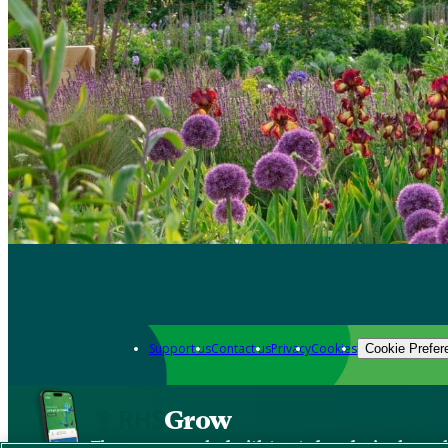
Support us
Contact us
Privacy
Cookies
Cookie Prefer
Grow
The new app packed with trusted gardening know