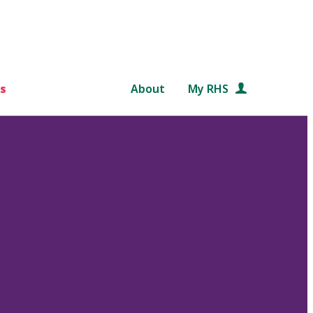
s
About
My RHS