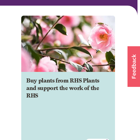
Buy plants from RHS Plants
and support the work of the
RHS