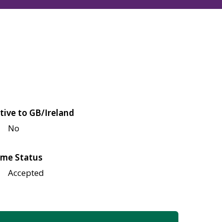
tive to GB/Ireland
No
me Status
Accepted