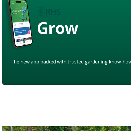
Grow
The new app packed with trusted gardening know-ho