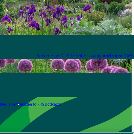
Become an RHS Member today
and save 30% 
Media centre
Listen to RHS podcasts