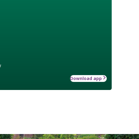
w
Download app