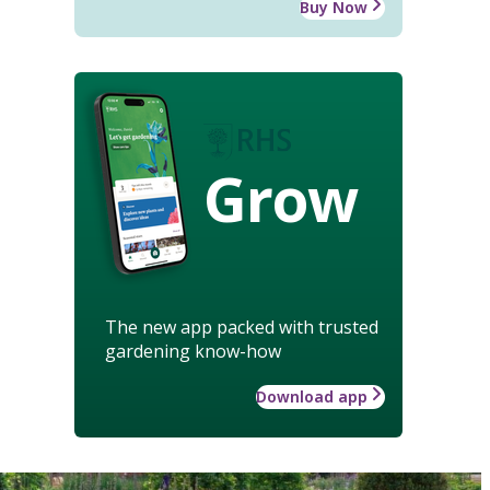
Buy Now
Grow
The new app packed with trusted
gardening know-how
Download app