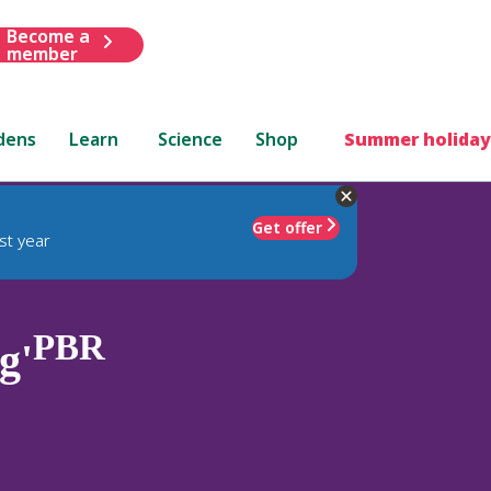
Become a
member
dens
Learn
Science
Shop
Summer holiday
Get offer
st year
PBR
g'