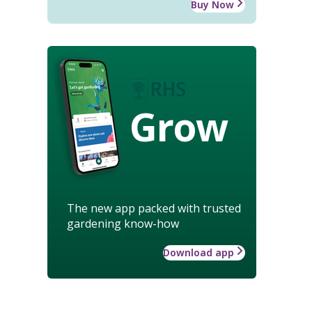
Buy Now
Grow
The new app packed with trusted
gardening know-how
Download app