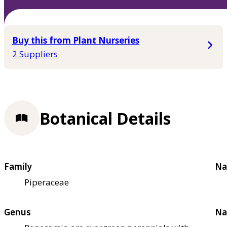
Buy this from Plant Nurseries
2 Suppliers
Botanical Details
Family
Na
Piperaceae
Genus
Na