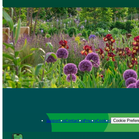
Support us
Contact us
Privacy
Cookies
Cookie Prefer