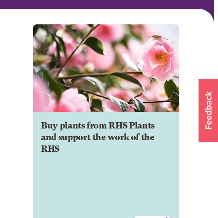
Buy plants from RHS Plants
and support the work of the
RHS