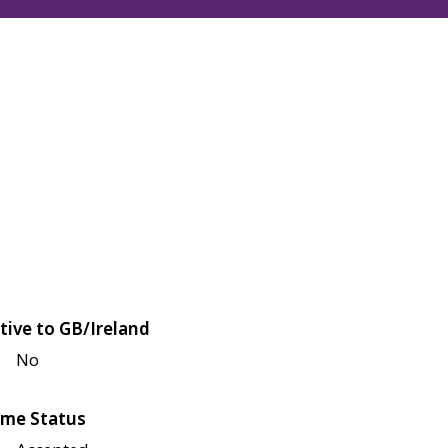
tive to GB/Ireland
No
me Status