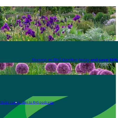
Become an RHS Member today
and save 30% 
Media centre
Listen to RHS podcasts