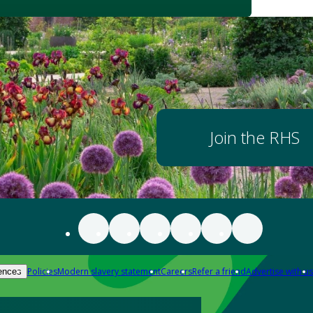
Join the RHS
Policies
Modern slavery statement
Careers
Refer a friend
Advertise with us
ences