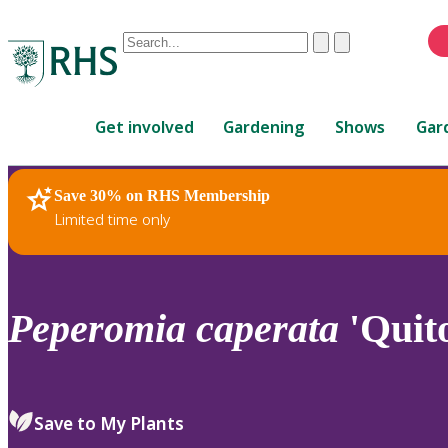
Conduct
Clear
Submit
a
When
search
autocomplete
Home
results
Get involved
Gardening
Shows
Gar
are
available,
use
Save 30% on RHS Membership
RHS Home
Plants
up
Limited time only
and
down
arrows
to
Peperomia
caperata
'Quit
review
and
enter
to
Save to My Plants
select.