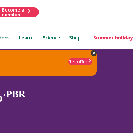
Become a
member
dens
Learn
Science
Shop
Summer holiday
Get offer
PBR
o'