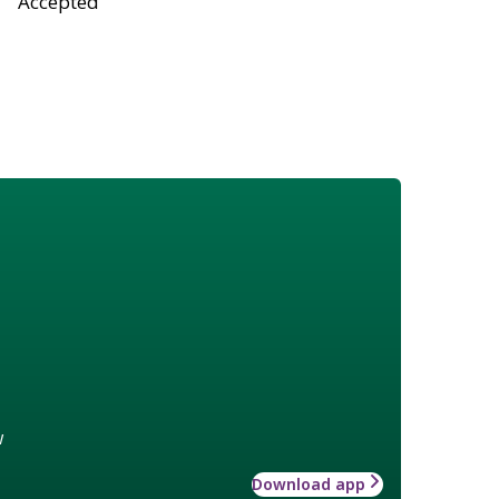
Accepted
w
Download app