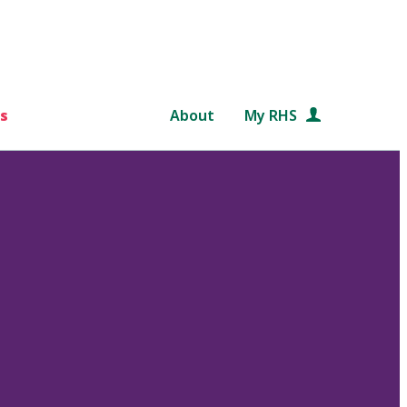
s
About
My RHS