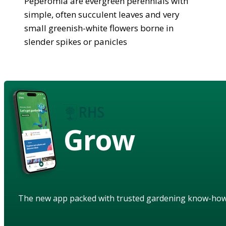
Peperomia are evergreen perennials with
simple, often succulent leaves and very
small greenish-white flowers borne in
slender spikes or panicles
Grow
The new app packed with trusted gardening know-ho