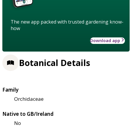
The new app packed with trusted gardening know-
how
Download app
Botanical Details
Family
Orchidaceae
Native to GB/Ireland
No