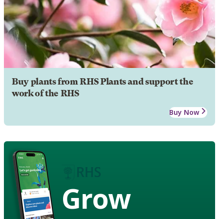
Buy plants from RHS Plants and support the
work of the RHS
Buy Now
Grow