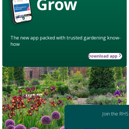
Grow
The new app packed with trusted gardening know-
how
Download app
Join the RHS