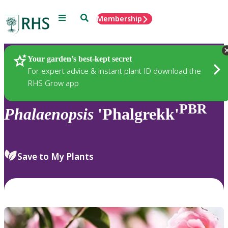
Menu
Search
Membership
Home
Plants
Your garden’s best-kept secret
For expert advice & instant plant ID download the
RHS Grow app
PBR
Phalaenopsis
'Phalgrekk'
Save to My Plants