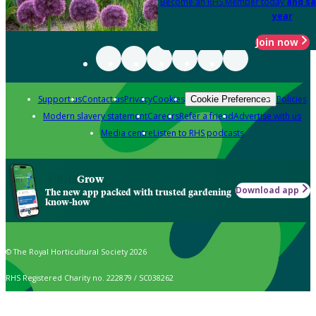
Become an RHS Member today
and sa
year
Join now
Support us
Contact us
Privacy
Cookies
Policies
Cookie Preferences
Modern slavery statement
Careers
Refer a friend
Advertise with us
Media centre
Listen to RHS podcasts
Grow
Download app
The new app packed with trusted gardening
know-how
© The Royal Horticultural Society 2026
RHS Registered Charity no. 222879 / SC038262