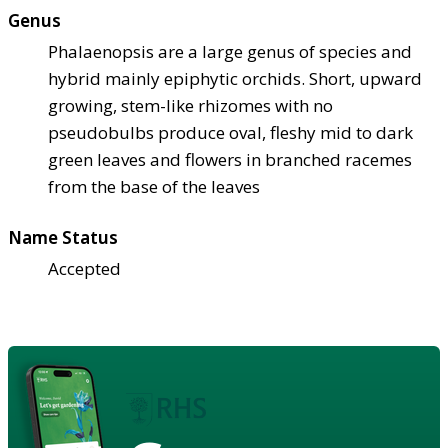
Genus
Phalaenopsis are a large genus of species and
hybrid mainly epiphytic orchids. Short, upward
growing, stem-like rhizomes with no
pseudobulbs produce oval, fleshy mid to dark
green leaves and flowers in branched racemes
from the base of the leaves
Name Status
Accepted