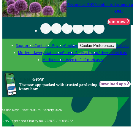
Become an RHS Member today
and sa
year
Join now
Support us
Contact us
Privacy
Cookies
Policies
Cookie Preferences
Modern slavery statement
Careers
Refer a friend
Advertise with us
Media centre
Listen to RHS podcasts
Grow
Download app
The new app packed with trusted gardening
know-how
© The Royal Horticultural Society 2026
RHS Registered Charity no. 222879 / SC038262