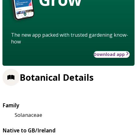
The new app packed with trusted gardening know-
how
Download app
Botanical Details
Family
Solanaceae
Native to GB/Ireland