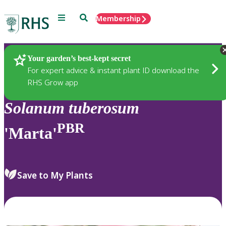
Menu
Search
Membership
Home
Plants
Your garden’s best-kept secret
For expert advice & instant plant ID download the
RHS Grow app
Solanum
tuberosum
PBR
'Marta'
Save to My Plants