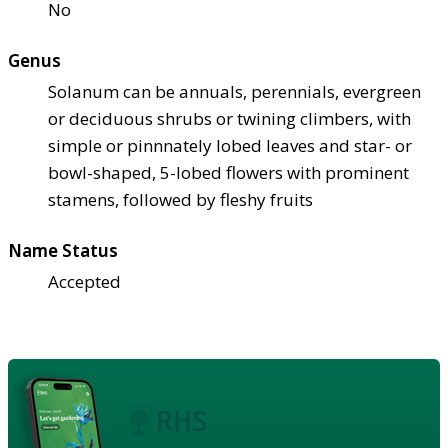
No
Genus
Solanum can be annuals, perennials, evergreen
or deciduous shrubs or twining climbers, with
simple or pinnnately lobed leaves and star- or
bowl-shaped, 5-lobed flowers with prominent
stamens, followed by fleshy fruits
Name Status
Accepted