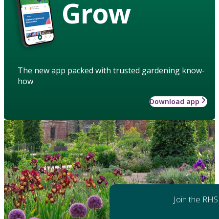
Grow
The new app packed with trusted gardening know-
how
Download app
Join the RHS