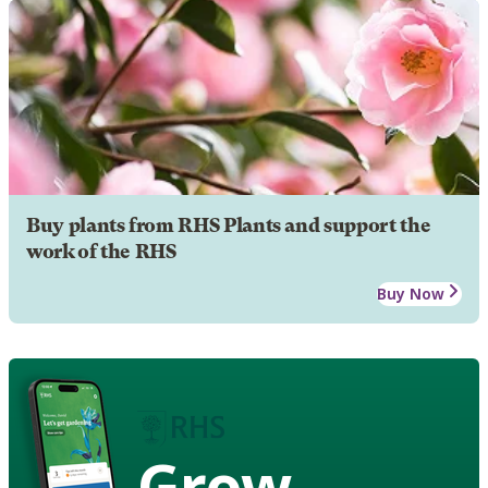
Buy plants from RHS Plants and support the
work of the RHS
Buy Now
Grow