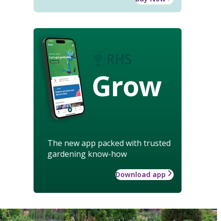
Grow
The new app packed with trusted
gardening know-how
Download app