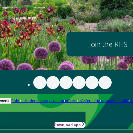
Join the RHS
Policies
Modern slavery statement
Careers
Refer a friend
Advertise with us
ences
Download app
-how