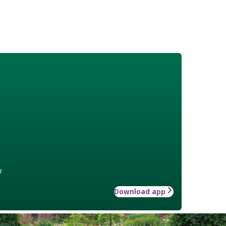
w
Download app