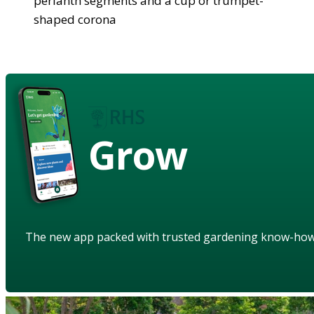
perianth segments and a cup or trumpet-
shaped corona
Grow
The new app packed with trusted gardening know-ho