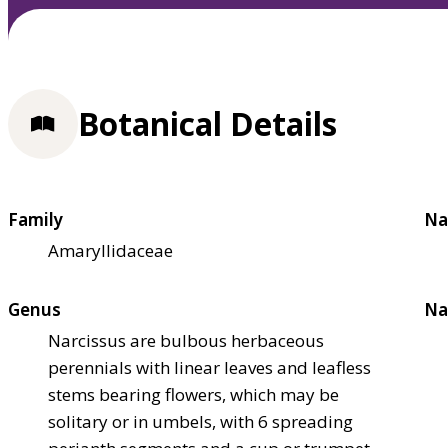
Botanical Details
Family
Na
Amaryllidaceae
Genus
Na
Narcissus are bulbous herbaceous
perennials with linear leaves and leafless
stems bearing flowers, which may be
solitary or in umbels, with 6 spreading