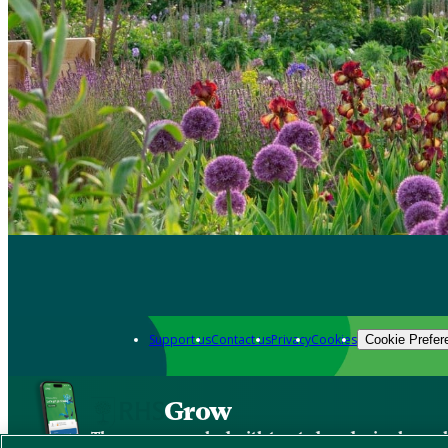
Support us
Contact us
Privacy
Cookies
Cookie Prefer
Grow
The new app packed with trusted gardening know