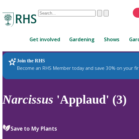
Conduct
Clear
Submit
a
When
search
autocomplete
Home
results
Get involved
Gardening
Shows
Gar
are
available,
use
Join the RHS
RHS Home
Plants
up
Become an RHS Member today and save 30% on your fir
and
down
arrows
to
Narcissus
'Applaud' (3)
review
and
enter
to
Save to My Plants
select.