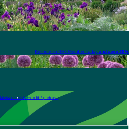
Become an RHS Member today
and save 30% 
Media centre
Listen to RHS podcasts