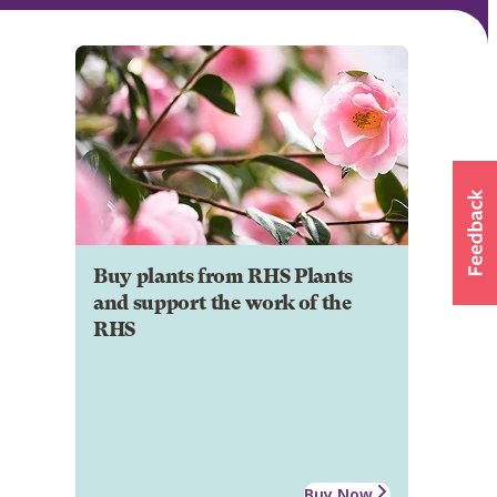
Buy plants from RHS Plants
and support the work of the
RHS
Buy Now