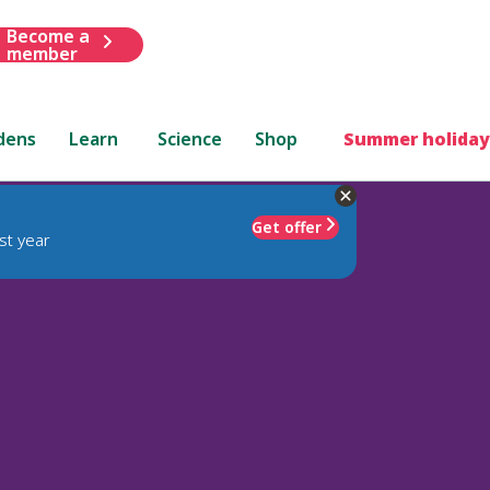
Become a
member
dens
Learn
Science
Shop
Summer holiday
Get offer
st year