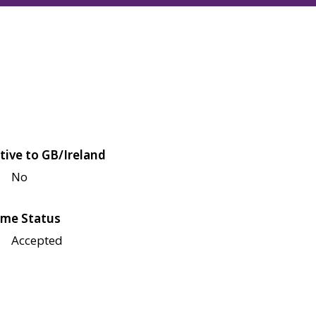
tive to GB/Ireland
No
me Status
Accepted