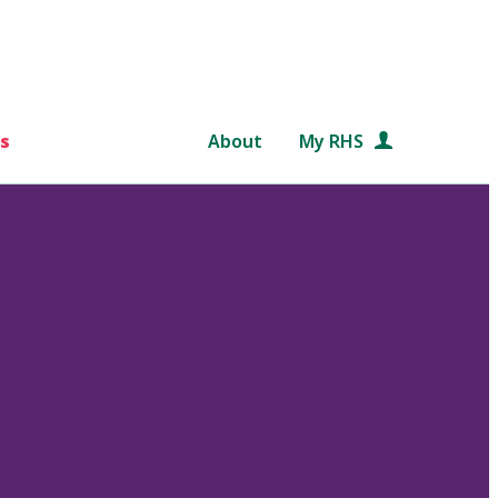
s
About
My RHS