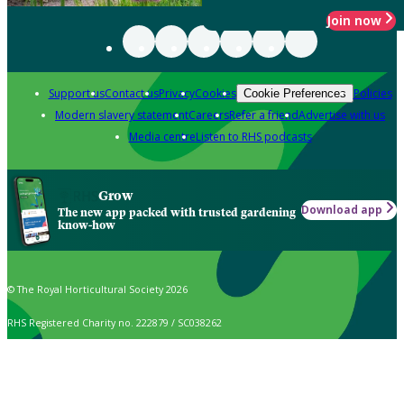
Join now
Support us
Contact us
Privacy
Cookies
Policies
Cookie Preferences
Modern slavery statement
Careers
Refer a friend
Advertise with us
Media centre
Listen to RHS podcasts
Grow
Download app
The new app packed with trusted gardening
know-how
© The Royal Horticultural Society 2026
RHS Registered Charity no. 222879 / SC038262