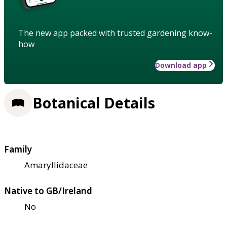
The new app packed with trusted gardening know-
how
Download app
Botanical Details
Family
Amaryllidaceae
Native to GB/Ireland
No