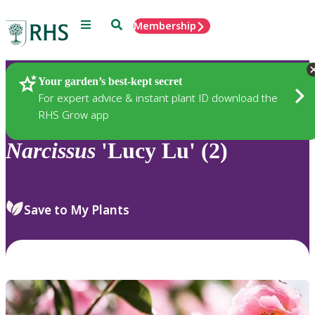
Menu
Search
Membership
Home
Plants
Your garden’s best-kept secret
For expert advice & instant plant ID download the
RHS Grow app
Narcissus
'Lucy Lu' (2)
Save to My Plants