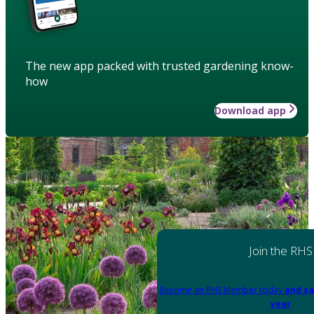
The new app packed with trusted gardening know-
how
Download app
Join the RHS
Become an RHS Member today
and sa
year