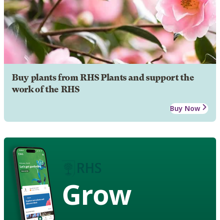
Buy plants from RHS Plants and support the
work of the RHS
Buy Now
Grow