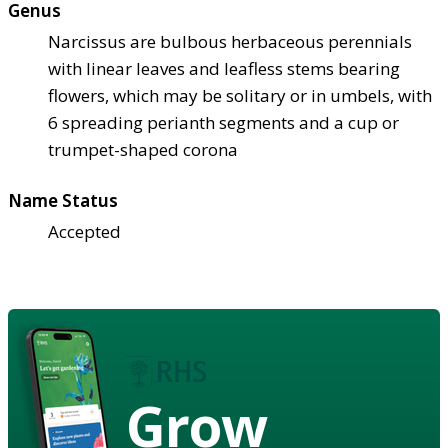
Genus
Narcissus are bulbous herbaceous perennials
with linear leaves and leafless stems bearing
flowers, which may be solitary or in umbels, with
6 spreading perianth segments and a cup or
trumpet-shaped corona
Name Status
Accepted
Grow