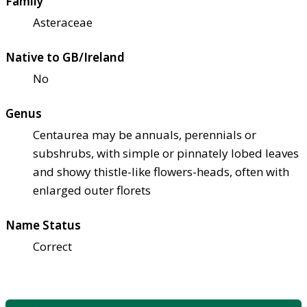
Family
Asteraceae
Native to GB/Ireland
No
Genus
Centaurea may be annuals, perennials or
subshrubs, with simple or pinnately lobed leaves
and showy thistle-like flowers-heads, often with
enlarged outer florets
Name Status
Correct