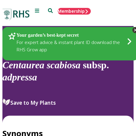
Menu
Search
Membership
Home
Plants
Your garden’s best-kept secret
For expert advice & instant plant ID download the
RHS Grow app
Centaurea
scabiosa
subsp.
adpressa
Save to My Plants
Synonyms