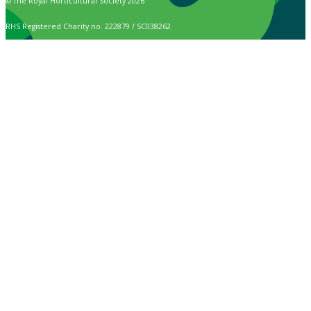
© The Royal Horticultural Society 2026
RHS Registered Charity no. 222879 / SC038262