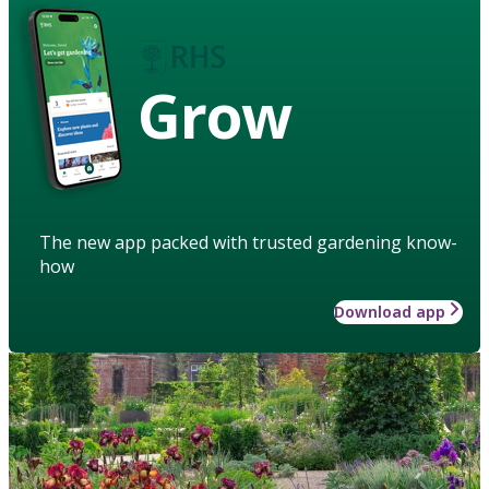
Grow
The new app packed with trusted gardening know-
how
Download app