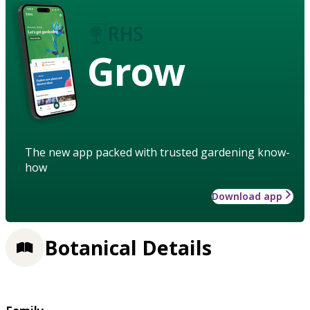
Grow
The new app packed with trusted gardening know-
how
Download app
Botanical Details