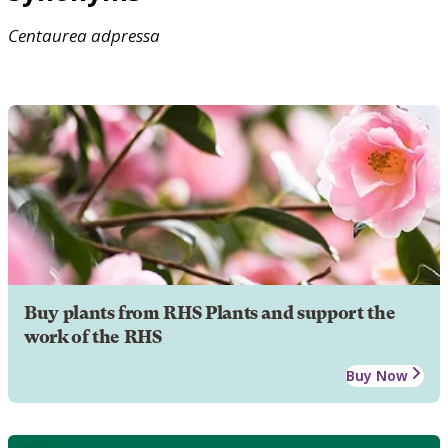
Centaurea
adpressa
Buy plants from RHS Plants and support the
work of the RHS
Buy Now