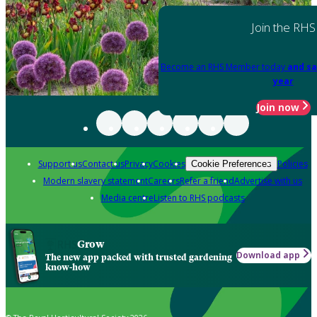
Join the RHS
Become an RHS Member today
and sa
year
Join now
Support us
Contact us
Privacy
Cookies
Policies
Cookie Preferences
Modern slavery statement
Careers
Refer a friend
Advertise with us
Media centre
Listen to RHS podcasts
Grow
Download app
The new app packed with trusted gardening
know-how