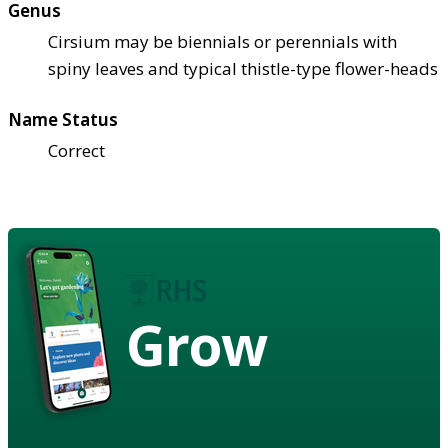
Genus
Cirsium may be biennials or perennials with
spiny leaves and typical thistle-type flower-heads
Name Status
Correct
Grow