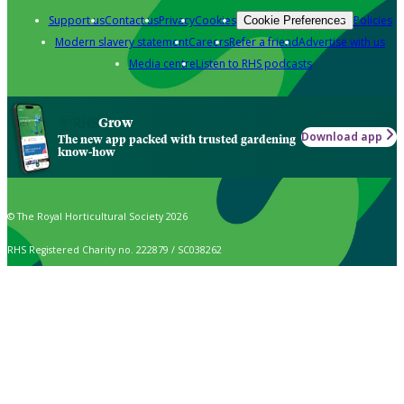
Support us
Contact us
Privacy
Cookies
Policies
Cookie Preferences
Modern slavery statement
Careers
Refer a friend
Advertise with us
Media centre
Listen to RHS podcasts
Grow
Download app
The new app packed with trusted gardening
know-how
© The Royal Horticultural Society 2026
RHS Registered Charity no. 222879 / SC038262