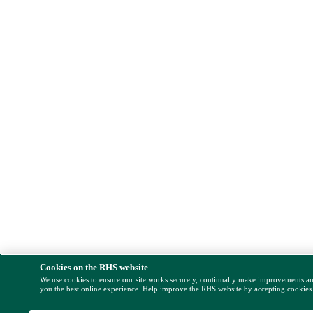
Cookies on the RHS website
We use cookies to ensure our site works securely, continually make improvements a
you the best online experience. Help improve the RHS website by accepting cookies