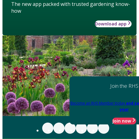
The new app packed with trusted gardening know-
how
Download app
Join the RHS
Become an RHS Member today
and sa
year
Join now