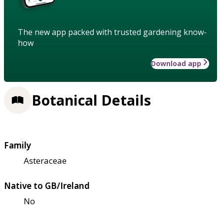
The new app packed with trusted gardening know-
how
Download app
Botanical Details
Family
Asteraceae
Native to GB/Ireland
No