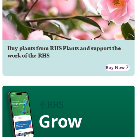
Buy plants from RHS Plants and support the
work of the RHS
Buy Now
Grow