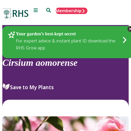
Menu
Search
Membership
Home
Plants
Your garden’s best-kept secret
For expert advice & instant plant ID download the
RHS Grow app
Cirsium
aomorense
Save to My Plants