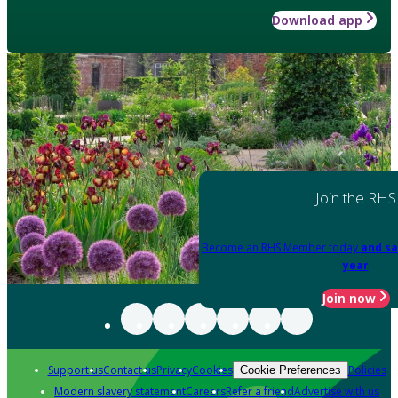
Download app
Join the RHS
Become an RHS Member today
and sa
year
Join now
Support us
Contact us
Privacy
Cookies
Policies
Cookie Preferences
Modern slavery statement
Careers
Refer a friend
Advertise with us