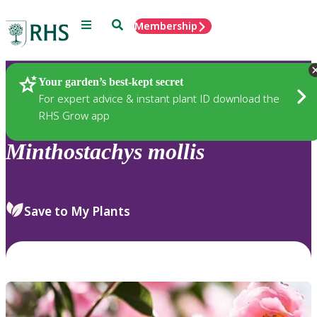
Menu
Search
Membership
Home
Plants
Your garden’s best-kept secret
For expert advice & instant plant ID download the
RHS Grow app
Minthostachys
mollis
Save to My Plants