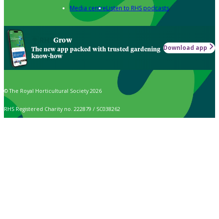
Media centre
Listen to RHS podcasts
Grow
Download app
The new app packed with trusted gardening
know-how
© The Royal Horticultural Society 2026
RHS Registered Charity no. 222879 / SC038262