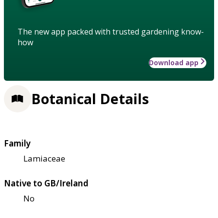
The new app packed with trusted gardening know-
how
Download app
Botanical Details
Family
Lamiaceae
Native to GB/Ireland
No