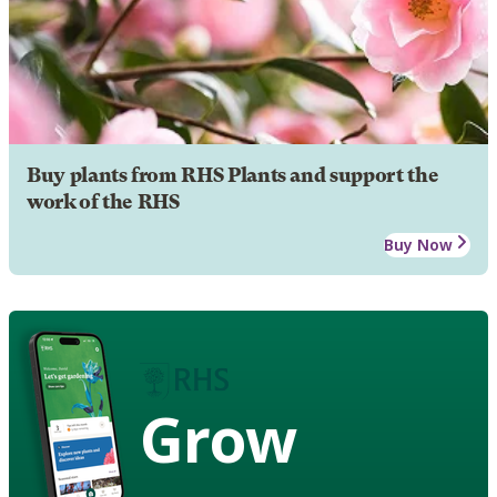
Buy plants from RHS Plants and support the
work of the RHS
Buy Now
Grow