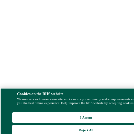
Cookies on the RHS website
We use cookies to ensure our site works securely, continually make improvements a
you the best online experience. Help improve the RHS website by accepting cookies
I Accept
Reject All