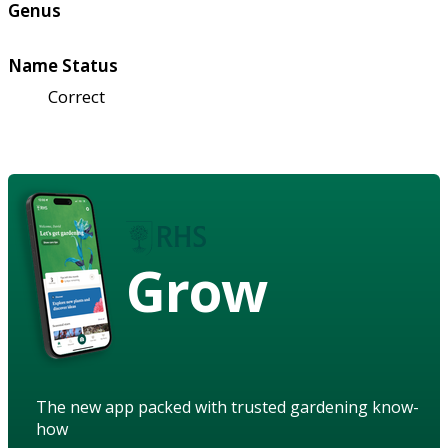
Genus
Name Status
Correct
Grow
The new app packed with trusted gardening know-
how