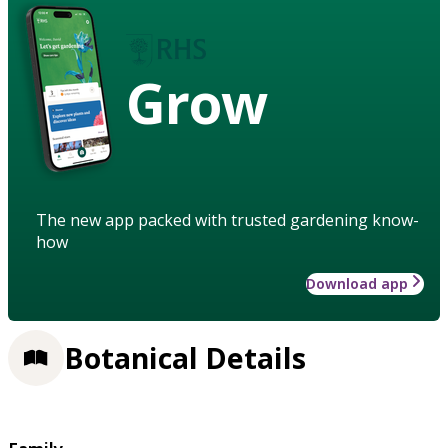
Grow
The new app packed with trusted gardening know-
how
Download app
Botanical Details