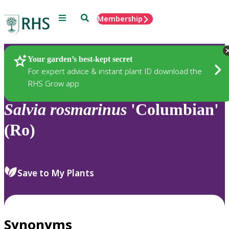
Menu
Search
Membership
Home
Plants
Your garden’s best-kept secret
For expert advice & instant plant ID download the
RHS Grow app
Salvia
rosmarinus
'Columbian'
(Ro)
Save to My Plants
Synonyms