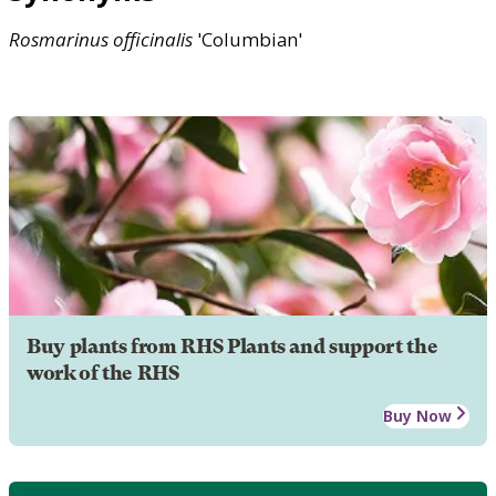
Rosmarinus
officinalis
'Columbian'
Buy plants from RHS Plants and support the
work of the RHS
Buy Now