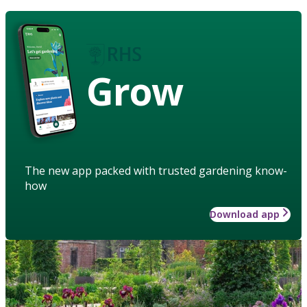
Grow
The new app packed with trusted gardening know-
how
Download app