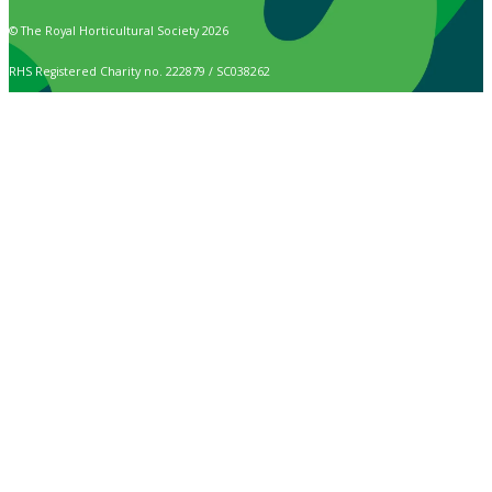
© The Royal Horticultural Society 2026
RHS Registered Charity no. 222879 / SC038262