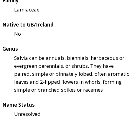
Family
Lamiaceae
Native to GB/Ireland
No
Genus
Salvia can be annuals, biennials, herbaceous or
evergreen perennials, or shrubs. They have
paired, simple or pinnately lobed, often aromatic
leaves and 2-lipped flowers in whorls, forming
simple or branched spikes or racemes
Name Status
Unresolved