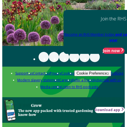
Join the RHS
Become an RHS Member today
and sa
year
Join now
Support us
Contact us
Privacy
Cookies
Policies
Cookie Preferences
Modern slavery statement
Careers
Refer a friend
Advertise with us
Media centre
Listen to RHS podcasts
Grow
Download app
The new app packed with trusted gardening
know-how