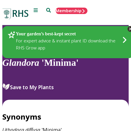
Menu
Search
Membership
Home
Plants
Your garden’s best-kept secret
For expert advice & instant plant ID download the
RHS Grow app
Glandora
'Minima'
Save to My Plants
Synonyms
Lithodora
diffusa
'Minima'