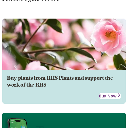
Buy plants from RHS Plants and support the
work of the RHS
Buy Now