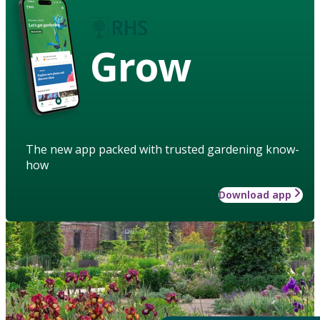
Grow
The new app packed with trusted gardening know-
how
Download app