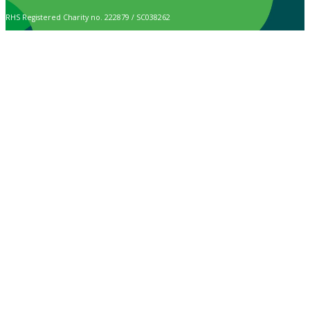
RHS Registered Charity no. 222879 / SC038262