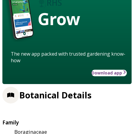
Grow
The new app packed with trusted gardening know-
how
Download app
Botanical Details
Family
Boraginaceae