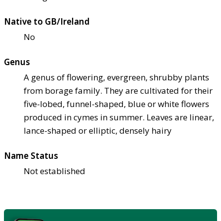
Native to GB/Ireland
No
Genus
A genus of flowering, evergreen, shrubby plants
from borage family. They are cultivated for their
five-lobed, funnel-shaped, blue or white flowers
produced in cymes in summer. Leaves are linear,
lance-shaped or elliptic, densely hairy
Name Status
Not established