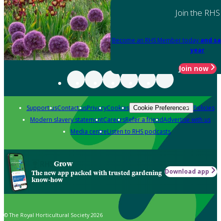
Join the RHS
Become an RHS Member today
and sa
year
Join now
Support us
Contact us
Privacy
Cookies
Policies
Cookie Preferences
Modern slavery statement
Careers
Refer a friend
Advertise with us
Media centre
Listen to RHS podcasts
Grow
Download app
The new app packed with trusted gardening
know-how
© The Royal Horticultural Society 2026