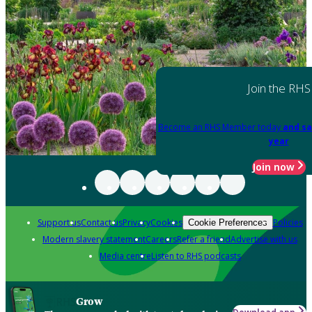
Join the RHS
Become an RHS Member today
and sa
year
Join now
Support us
Contact us
Privacy
Cookies
Policies
Cookie Preferences
Modern slavery statement
Careers
Refer a friend
Advertise with us
Media centre
Listen to RHS podcasts
Grow