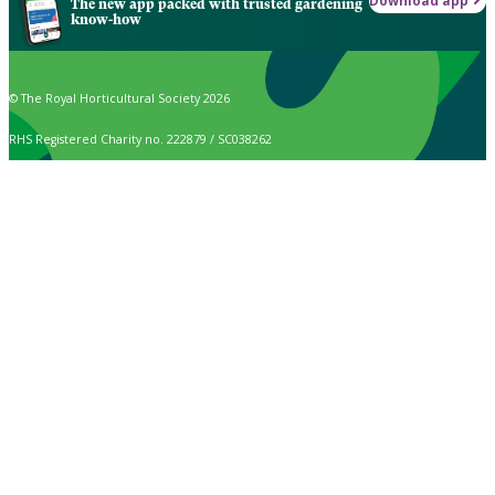
Download app
The new app packed with trusted gardening
know-how
© The Royal Horticultural Society 2026
RHS Registered Charity no. 222879 / SC038262