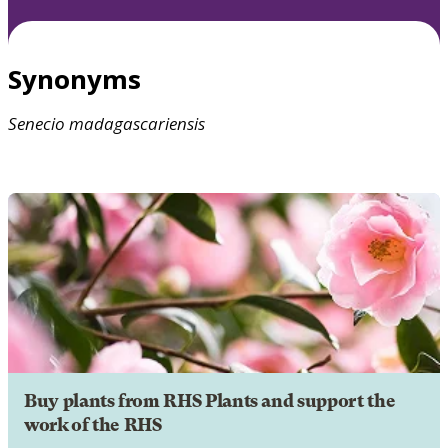
Synonyms
Senecio
madagascariensis
Buy plants from RHS Plants and support the
work of the RHS