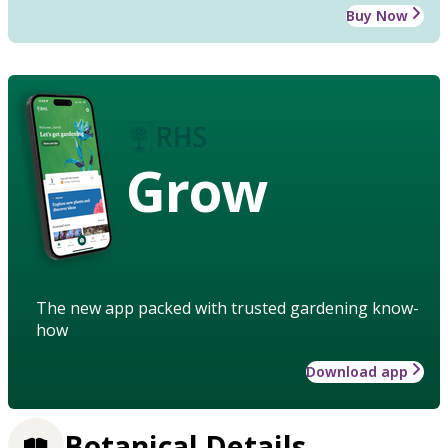
Buy Now
Grow
The new app packed with trusted gardening know-
how
Download app
Botanical Details