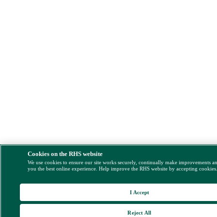
Cookies on the RHS website
We use cookies to ensure our site works securely, continually make improvements a
you the best online experience. Help improve the RHS website by accepting cookies
I Accept
Reject All