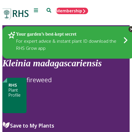
Menu
Search
Membership
Home
Plants
Your garden’s best-kept secret
For expert advice & instant plant ID download the
RHS Grow app
Kleinia
madagascariensis
fireweed
RHS
Plant
Profile
Save to My Plants