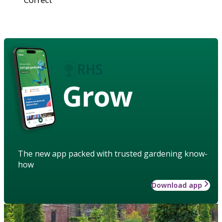
Grow
The new app packed with trusted gardening know-
how
Download app