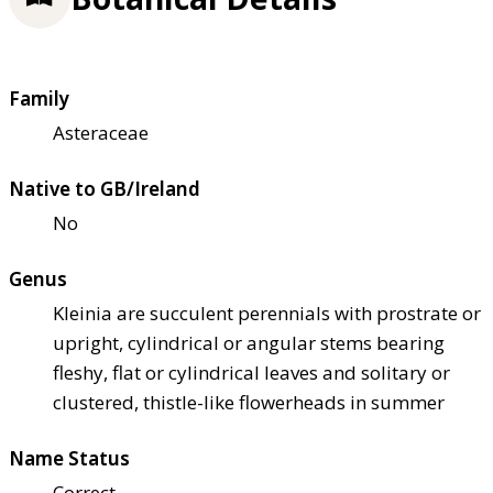
Family
Asteraceae
Native to GB/Ireland
No
Genus
Kleinia are succulent perennials with prostrate or
upright, cylindrical or angular stems bearing
fleshy, flat or cylindrical leaves and solitary or
clustered, thistle-like flowerheads in summer
Name Status
Correct