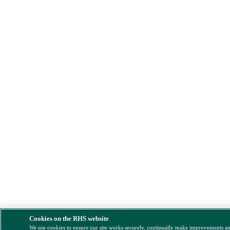
Cookies on the RHS website
We use cookies to ensure our site works securely, continually make improvements a