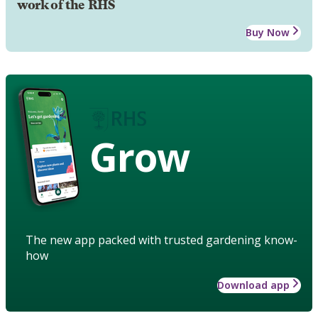
work of the RHS
Buy Now
Grow
The new app packed with trusted gardening know-
how
Download app