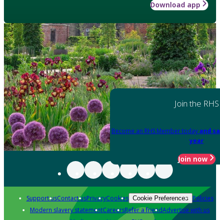
Download app
Join the RHS
Become an RHS Member today
and sa
year
Join now
Support us
Contact us
Privacy
Cookies
Policies
Cookie Preferences
Modern slavery statement
Careers
Refer a friend
Advertise with us