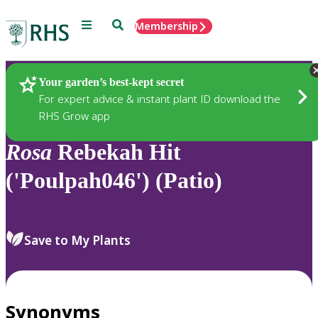
Menu
Search
Membership
Home
Plants
Your garden’s best-kept secret
For expert advice & instant plant ID download the
RHS Grow app
Rosa
Rebekah Hit
('Poulpah046') (Patio)
Save to My Plants
Synonyms