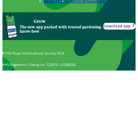
Media centre
Listen to RHS podcasts
Grow
Download app
The new app packed with trusted gardening
know-how
© The Royal Horticultural Society 2026
RHS Registered Charity no. 222879 / SC038262