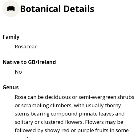
Botanical Details
Family
Rosaceae
Native to GB/Ireland
No
Genus
Rosa can be deciduous or semi-evergreen shrubs
or scrambling climbers, with usually thorny
stems bearing compound pinnate leaves and
solitary or clustered flowers. Flowers may be
followed by showy red or purple fruits in some