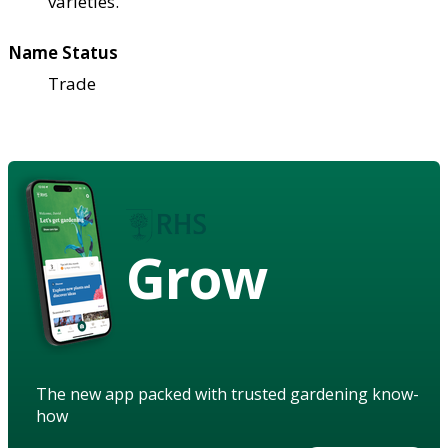
varieties.
Name Status
Trade
Grow
The new app packed with trusted gardening know-
how