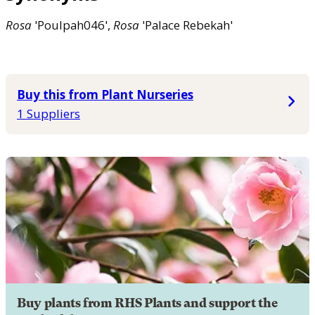
Rosa
'Poulpah046',
Rosa
'Palace Rebekah'
Buy this from Plant Nurseries
1 Suppliers
Buy plants from RHS Plants and support the