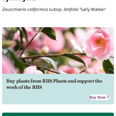
Zauschneria
californica
subsp.
latifolia
'Sally Walker'
Buy plants from RHS Plants and support the
work of the RHS
Buy Now