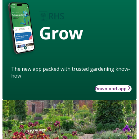
Grow
The new app packed with trusted gardening know-
how
Download app