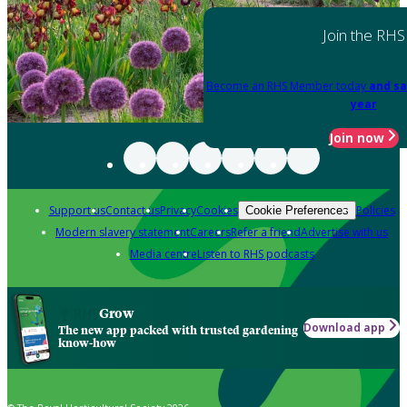
Join the RHS
Become an RHS Member today
and sa
year
Join now
Support us
Contact us
Privacy
Cookies
Policies
Cookie Preferences
Modern slavery statement
Careers
Refer a friend
Advertise with us
Media centre
Listen to RHS podcasts
Grow
Download app
The new app packed with trusted gardening
know-how