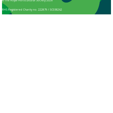
© The Royal Horticultural Society 2026
RHS Registered Charity no. 222879 / SC038262