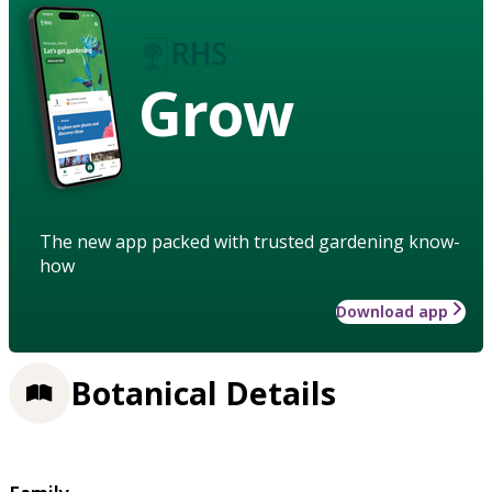
Grow
The new app packed with trusted gardening know-
how
Download app
Botanical Details