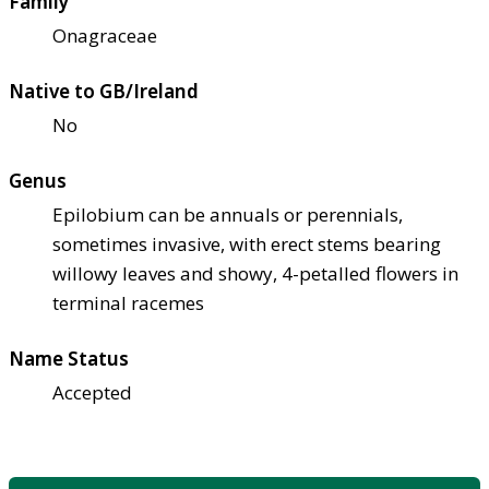
Family
Onagraceae
Native to GB/Ireland
No
Genus
Epilobium can be annuals or perennials,
sometimes invasive, with erect stems bearing
willowy leaves and showy, 4-petalled flowers in
terminal racemes
Name Status
Accepted