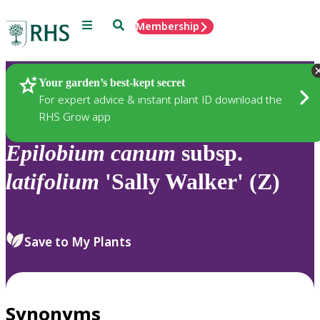
Menu
Search
Membership
Home
Plants
Your garden’s best-kept secret
For expert advice & instant plant ID download the
RHS Grow app
Epilobium
canum
subsp.
latifolium
'Sally Walker' (Z)
Save to My Plants
Synonyms