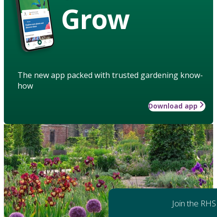
Grow
The new app packed with trusted gardening know-
how
Download app
Join the RHS