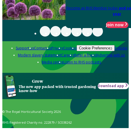
Become an RHS Member today
and sa
year
Join now
Support us
Contact us
Privacy
Cookies
Policies
Cookie Preferences
Modern slavery statement
Careers
Refer a friend
Advertise with us
Media centre
Listen to RHS podcasts
Grow
Download app
The new app packed with trusted gardening
know-how
© The Royal Horticultural Society 2026
RHS Registered Charity no. 222879 / SC038262