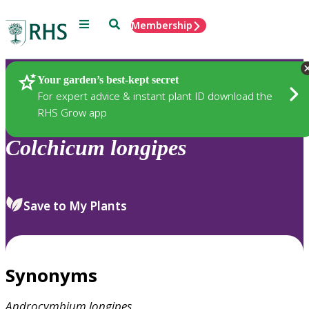
Menu
Search
Membership
Home
Plants
Your garden’s best-kept secret
For expert advice & instant plant ID download the
RHS Grow app
Colchicum
longipes
Save to My Plants
Synonyms
Androcymbium
longipes