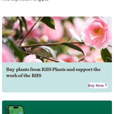
Buy plants from RHS Plants and support the
work of the RHS
Buy Now