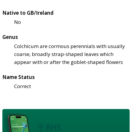
Native to GB/Ireland
No
Genus
Colchicum are cormous perennials with usually
coarse, broadly strap-shaped leaves which
appear with or after the goblet-shaped flowers
Name Status
Correct