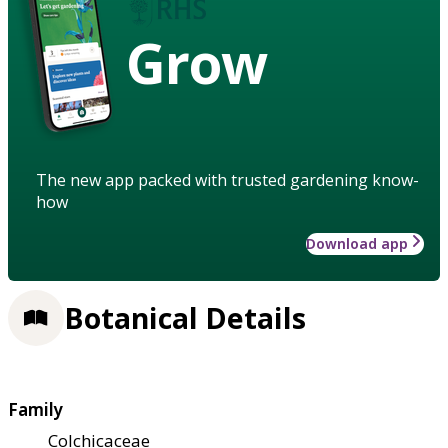
Grow
The new app packed with trusted gardening know-
how
Download app
Botanical Details
Family
Colchicaceae