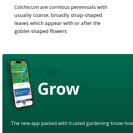
Colchicum are cormous perennials with
usually coarse, broadly strap-shaped
leaves which appear with or after the
goblet-shaped flowers
Grow
The new app packed with trusted gardening know-ho