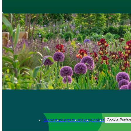
Support us
Contact us
Privacy
Cookies
Cookie Prefer