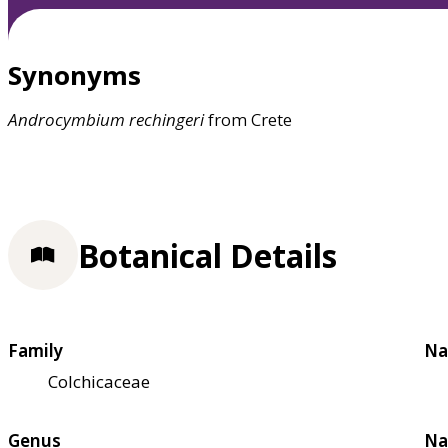
Synonyms
Androcymbium
rechingeri
from Crete
Botanical Details
Family
Na
Colchicaceae
Genus
Na