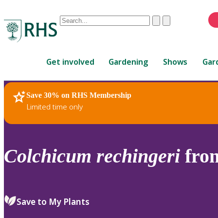
Conduct
Clear
Submit
a
When
search
autocomplete
Home
results
Get involved
Gardening
Shows
Gar
are
available,
use
Save 30% on RHS Membership
RHS Home
Plants
up
Limited time only
and
down
arrows
to
Colchicum
rechingeri
fro
review
and
enter
to
Save to My Plants
select.