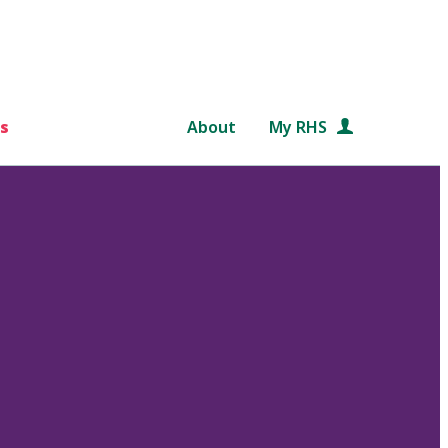
s
About
My RHS