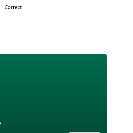
Correct
w