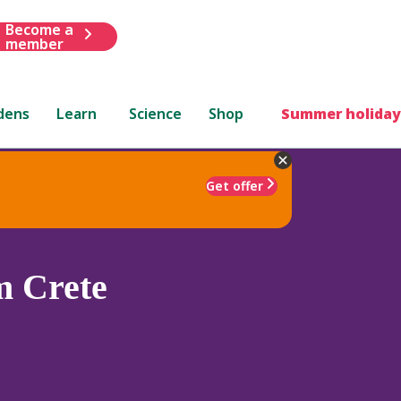
Become a
member
dens
Learn
Science
Shop
Summer holiday
Get offer
m Crete