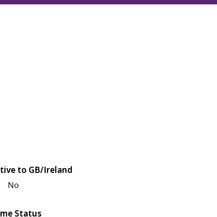
tive to GB/Ireland
No
me Status