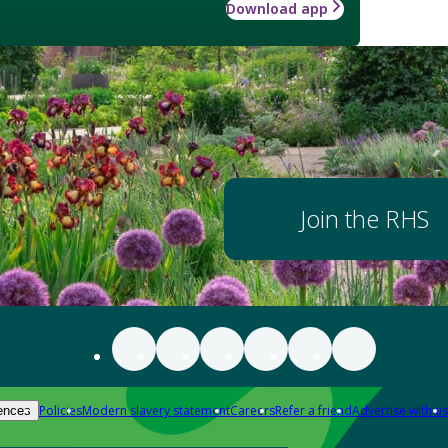
Download app
Join the RHS
Policies
Modern slavery statement
Careers
Refer a friend
Advertise with us
ences