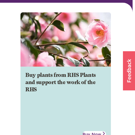
Buy plants from RHS Plants
and support the work of the
RHS
Buy Now