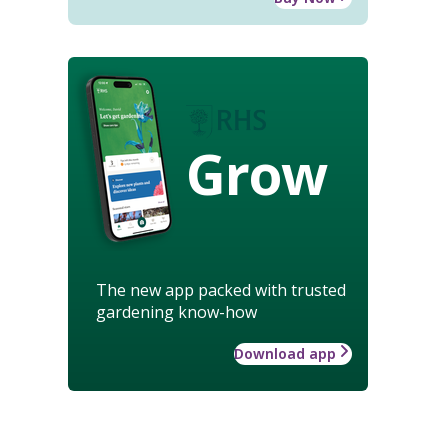
Grow
The new app packed with trusted
gardening know-how
Download app