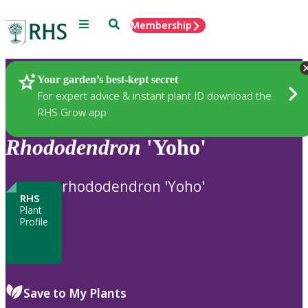
Menu
Search
Membership
Home
Plants
Your garden’s best-kept secret
For expert advice & instant plant ID download the
RHS Grow app
Rhododendron
'Yoho'
rhododendron 'Yoho'
RHS
Plant
Profile
Save to My Plants