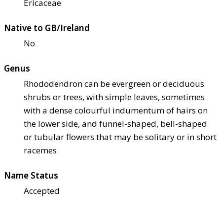
Ericaceae
Native to GB/Ireland
No
Genus
Rhododendron can be evergreen or deciduous
shrubs or trees, with simple leaves, sometimes
with a dense colourful indumentum of hairs on
the lower side, and funnel-shaped, bell-shaped
or tubular flowers that may be solitary or in short
racemes
Name Status
Accepted