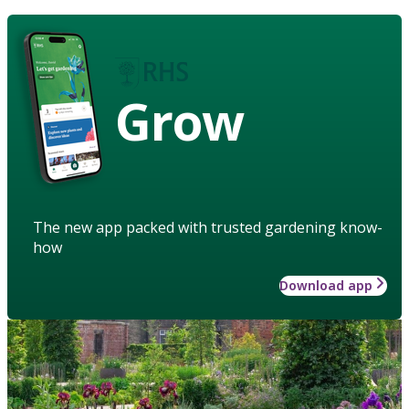
Grow
The new app packed with trusted gardening know-
how
Download app