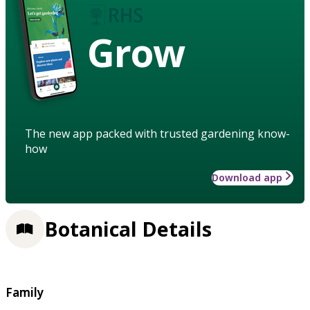
Grow
The new app packed with trusted gardening know-
how
Download app
Botanical Details
Family