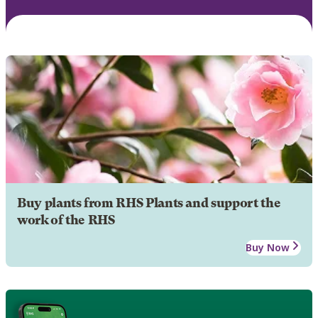
Buy plants from RHS Plants and support the
work of the RHS
Buy Now