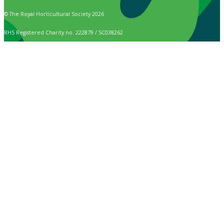
© The Royal Horticultural Society 2026
RHS Registered Charity no. 222879 / SC038262