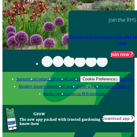
Join the RHS
Become an RHS Member today
and sa
year
Join now
Support us
Contact us
Privacy
Cookies
Policies
Cookie Preferences
Modern slavery statement
Careers
Refer a friend
Advertise with us
Media centre
Listen to RHS podcasts
Grow
Download app
The new app packed with trusted gardening
know-how