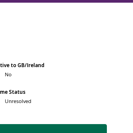
tive to GB/Ireland
No
me Status
Unresolved