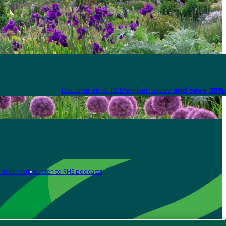
Become an RHS Member today
and save 30% 
Media centre
Listen to RHS podcasts