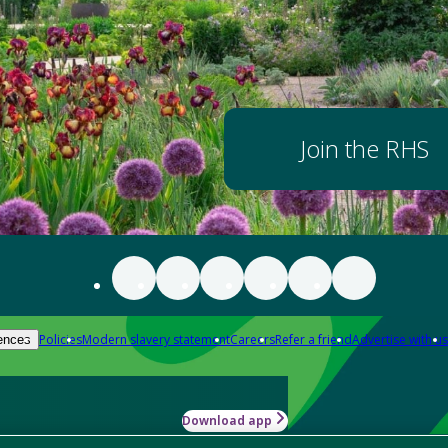
Join the RHS
Policies
Modern slavery statement
Careers
Refer a friend
Advertise with us
ences
Download app
-how