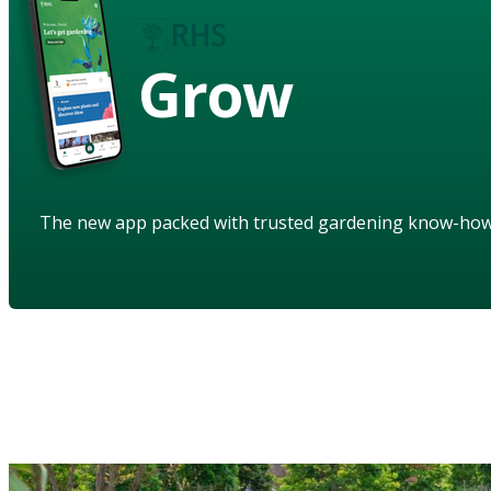
Grow
The new app packed with trusted gardening know-ho