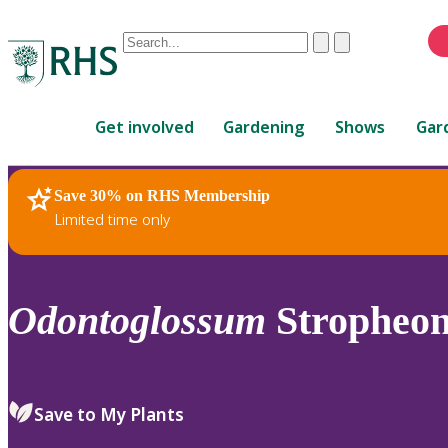
Conduct
Clear
Submit
a
When
search
autocomplete
Home
results
Get involved
Gardening
Shows
Gar
are
available,
use
Save 30% on RHS Membership
RHS Home
Plants
up
Limited time only
and
down
arrows
to
Odontoglossum
Stropheon
review
and
enter
to
Save to My Plants
select.