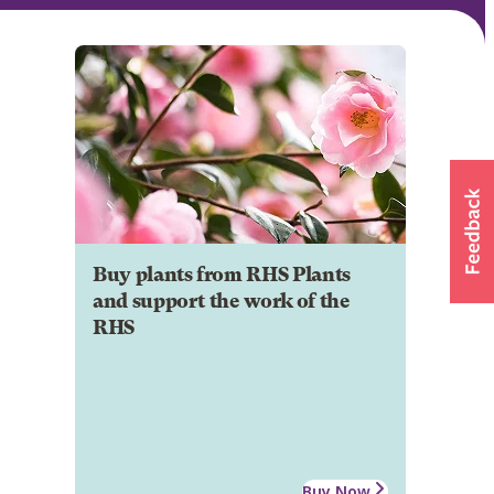
Buy plants from RHS Plants
and support the work of the
RHS
Buy Now