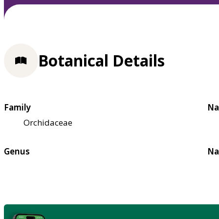
Botanical Details
Family
Na
Orchidaceae
Genus
Na