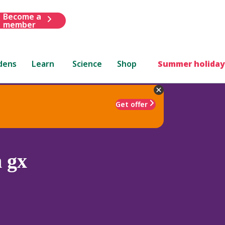
Become a
member
dens
Learn
Science
Shop
Summer holiday
Get offer
 gx