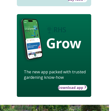
Grow
The new app packed with trusted
gardening know-how
Download app