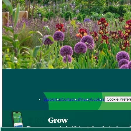
Support us
Contact us
Privacy
Cookies
Cookie Prefer
Grow
The new app packed with trusted gardening know