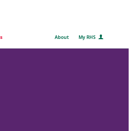
s
About
My RHS