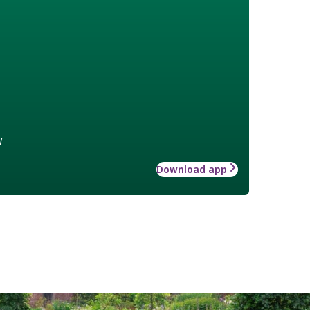
w
Download app