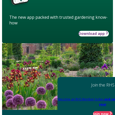
The new app packed with trusted gardening know-
how
Download app
Join the RHS
Become an RHS Member today
and sa
year
Join now