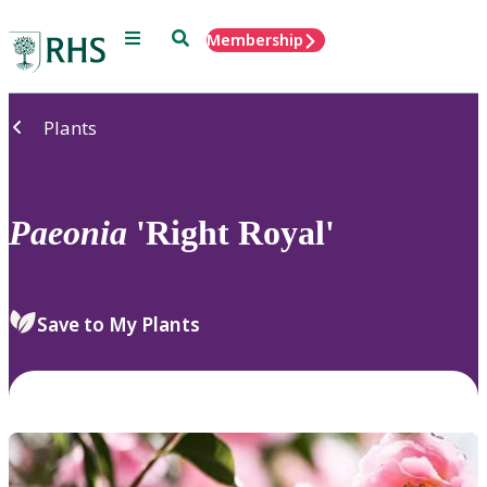
Menu
Search
Membership
Home
Plants
Paeonia
'Right Royal'
Save to My Plants