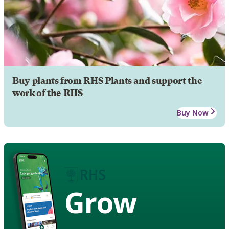
Buy plants from RHS Plants and support the
work of the RHS
Buy Now
Grow