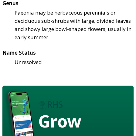
Genus
Paeonia may be herbaceous perennials or
deciduous sub-shrubs with large, divided leaves
and showy large bowl-shaped flowers, usually in
early summer
Name Status
Unresolved
Grow