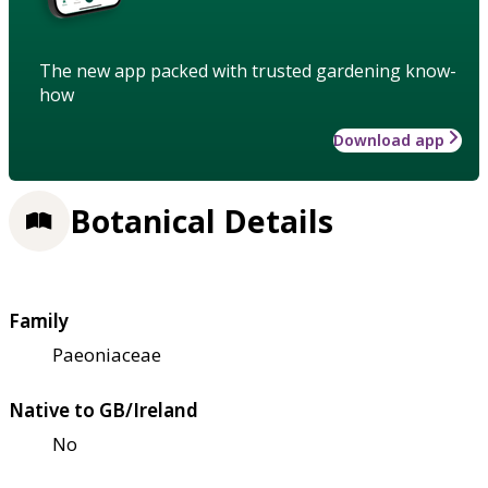
The new app packed with trusted gardening know-
how
Download app
Botanical Details
Family
Paeoniaceae
Native to GB/Ireland
No