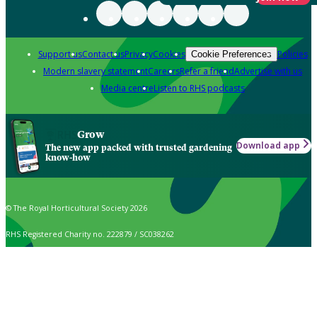
Support us
Contact us
Privacy
Cookies
Policies
Cookie Preferences
Modern slavery statement
Careers
Refer a friend
Advertise with us
Media centre
Listen to RHS podcasts
Grow
Download app
The new app packed with trusted gardening
know-how
© The Royal Horticultural Society 2026
RHS Registered Charity no. 222879 / SC038262