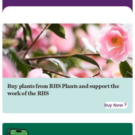
Buy plants from RHS Plants and support the
work of the RHS
Buy Now