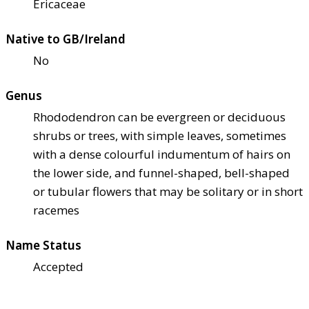
Ericaceae
Native to GB/Ireland
No
Genus
Rhododendron can be evergreen or deciduous
shrubs or trees, with simple leaves, sometimes
with a dense colourful indumentum of hairs on
the lower side, and funnel-shaped, bell-shaped
or tubular flowers that may be solitary or in short
racemes
Name Status
Accepted