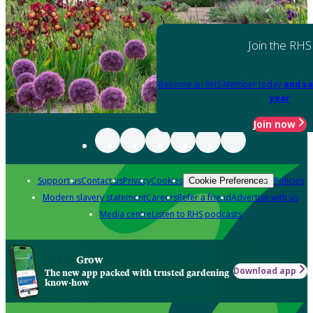
Join the RHS
Become an RHS Member today
and sa
year
Join now
Support us
Contact us
Privacy
Cookies
Policies
Cookie Preferences
Modern slavery statement
Careers
Refer a friend
Advertise with us
Media centre
Listen to RHS podcasts
Grow
Download app
The new app packed with trusted gardening
know-how