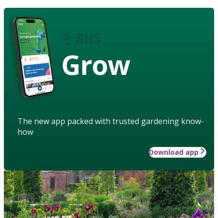
Grow
The new app packed with trusted gardening know-
how
Download app