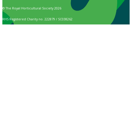
© The Royal Horticultural Society 2026
RHS Registered Charity no. 222879 / SC038262