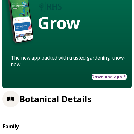
Grow
The new app packed with trusted gardening know-
how
Download app
Botanical Details
Family