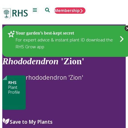
Menu
Search
Membership
Home
Plants
Your garden’s best-kept secret
For expert advice & instant plant ID download the
RHS Grow app
Rhododendron
'Zion'
rhododendron 'Zion'
RHS
Plant
Profile
Save to My Plants