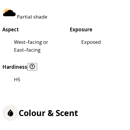
Partial shade
Aspect
Exposure
West–facing or
Exposed
East–facing
Hardiness
H5
Colour & Scent