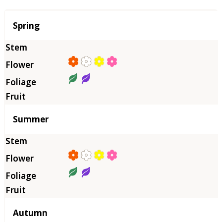
Season
Spring
Summer
Autumn