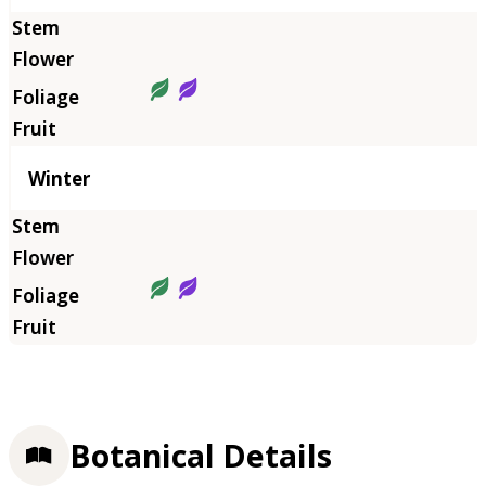
Winter
Botanical Details