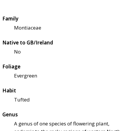
Family
Montiaceae
Native to GB/Ireland
No
Foliage
Evergreen
Habit
Tufted
Genus
A genus of one species of flowering plant,