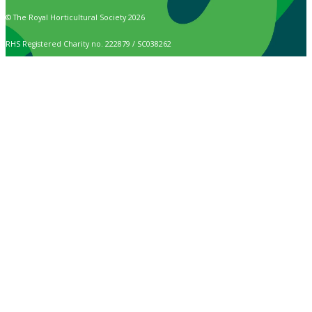
© The Royal Horticultural Society 2026
RHS Registered Charity no. 222879 / SC038262