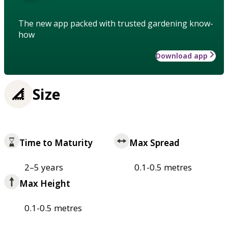
The new app packed with trusted gardening know-
how
Download app
Size
Time to Maturity
Max Spread
2–5 years
0.1-0.5 metres
Max Height
0.1-0.5 metres