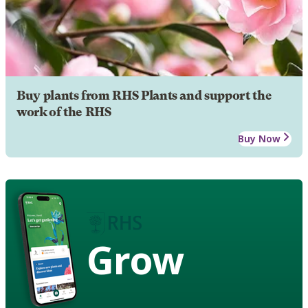
Buy plants from RHS Plants and support the
work of the RHS
Buy Now
Grow