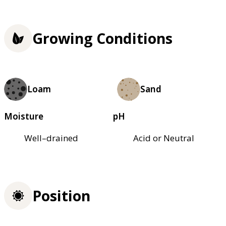
Growing Conditions
Loam
Sand
Moisture
pH
Well–drained
Acid or Neutral
Position