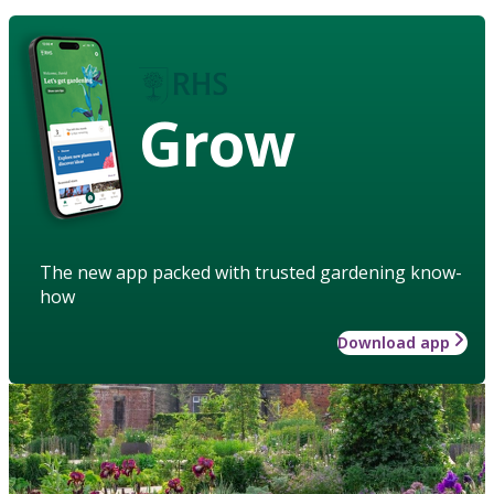
Grow
The new app packed with trusted gardening know-
how
Download app