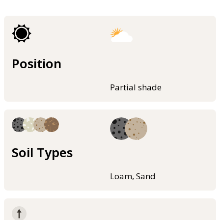
Position
Partial shade
Soil Types
Loam, Sand