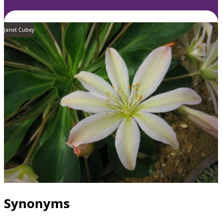
Janet Cubey
Synonyms