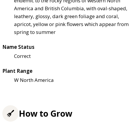
endemic to the rocky regions of western North
America and British Columbia, with oval-shaped,
leathery, glossy, dark green foliage and coral,
apricot, yellow or pink flowers which appear from
spring to summer
Name Status
Correct
Plant Range
W North America
How to Grow