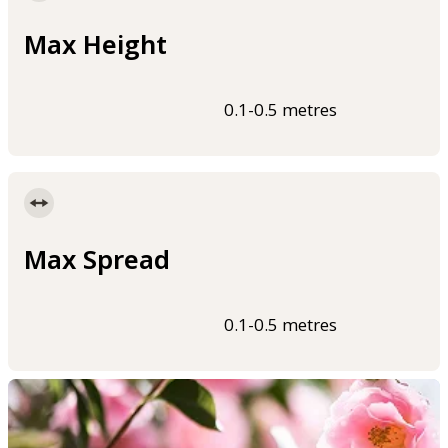
Max Height
0.1-0.5 metres
Max Spread
0.1-0.5 metres