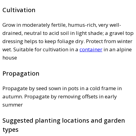
Cultivation
Grow in moderately fertile, humus-rich, very well-
drained, neutral to acid soil in light shade; a gravel top
dressing helps to keep foliage dry. Protect from winter
wet. Suitable for cultivation in a
container
in an alpine
house
Propagation
Propagate by seed sown in pots in a cold frame in
autumn. Propagate by removing offsets in early
summer
Suggested planting locations and garden
types