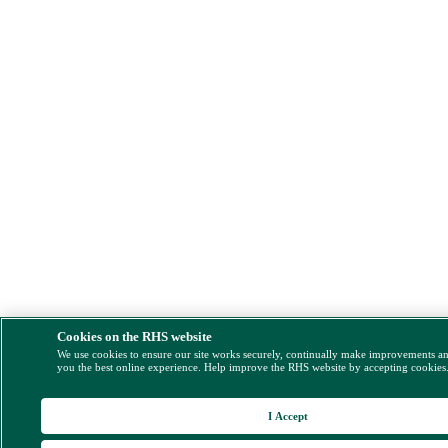
Cookies on the RHS website
We use cookies to ensure our site works securely, continually make improvements a
you the best online experience. Help improve the RHS website by accepting cookies
I Accept