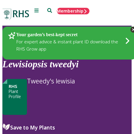
Menu
Search
Membership
Home
Plants
Your garden’s best-kept secret
For expert advice & instant plant ID download the
RHS Grow app
Lewisiopsis
tweedyi
Tweedy's lewisia
RHS
Plant
Profile
Save to My Plants