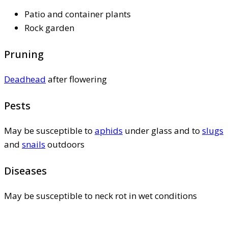
Patio and container plants
Rock garden
Pruning
Deadhead
after flowering
Pests
May be susceptible to
aphids
under glass and to
slugs
and
snails
outdoors
Diseases
May be susceptible to neck rot in wet conditions