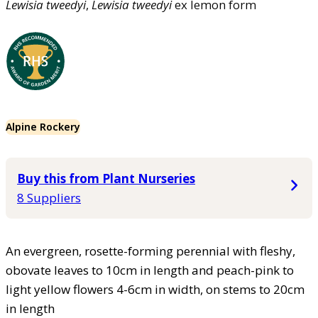
Lewisia
tweedyi
,
Lewisia
tweedyi
ex lemon form
Alpine Rockery
Buy this from Plant Nurseries
8 Suppliers
An evergreen, rosette-forming perennial with fleshy,
obovate leaves to 10cm in length and peach-pink to
light yellow flowers 4-6cm in width, on stems to 20cm
in length