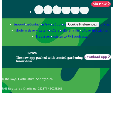
Join now
Support us
Contact us
Privacy
Cookies
Policies
Cookie Preferences
Modern slavery statement
Careers
Refer a friend
Advertise with us
Media centre
Listen to RHS podcasts
Grow
Download app
The new app packed with trusted gardening
know-how
© The Royal Horticultural Society 2026
RHS Registered Charity no. 222879 / SC038262