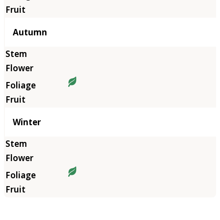
Autumn
Winter