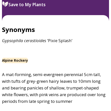
Save to My Plants
Synonyms
Gypsophila
cerastioides
'Pixie Splash'
Alpine Rockery
A mat-forming, semi-evergreen perennial 5cm tall,
with tufts of grey-green hairy leaves to 10mm long
and bearing panicles of shallow, trumpet-shaped
white flowers, with pink veins are produced over long
periods from late spring to summer