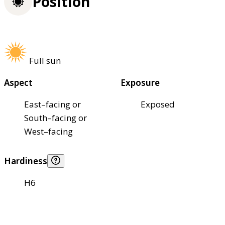
Position
Full sun
Aspect
Exposure
East–facing or
Exposed
South–facing or
West–facing
Hardiness
H6