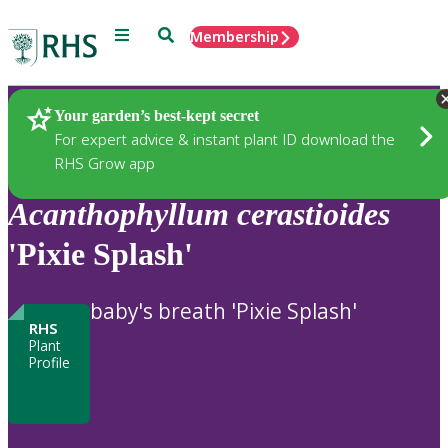
Menu
Search
Membership
Home
Plants
Your garden’s best-kept secret
For expert advice & instant plant ID download the
RHS Grow app
Acanthophyllum
cerastioides
'Pixie Splash'
baby's breath 'Pixie Splash'
RHS
Plant
Profile