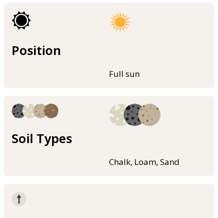
Position
Full sun
Soil Types
Chalk, Loam, Sand