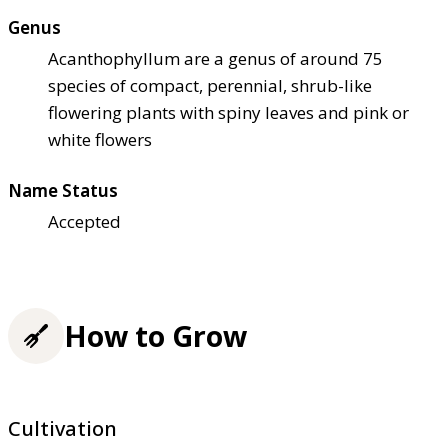
Genus
Acanthophyllum are a genus of around 75
species of compact, perennial, shrub-like
flowering plants with spiny leaves and pink or
white flowers
Name Status
Accepted
How to Grow
Cultivation