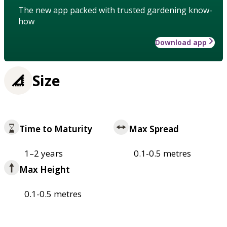
The new app packed with trusted gardening know-
how
Download app
Size
Time to Maturity
Max Spread
1–2 years
0.1-0.5 metres
Max Height
0.1-0.5 metres