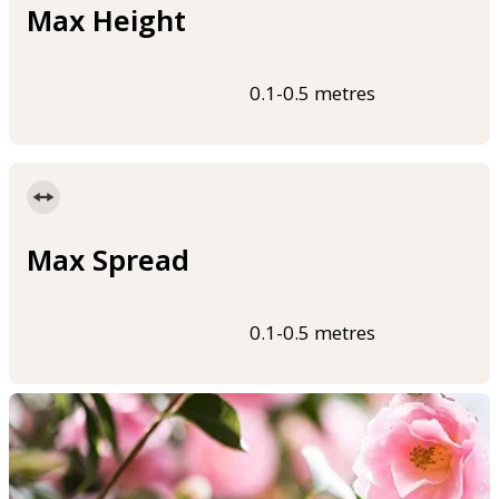
Max Height
0.1-0.5 metres
Max Spread
0.1-0.5 metres