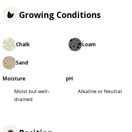
Growing Conditions
Chalk
Loam
Sand
Moisture
pH
Moist but well–
Alkaline or Neutral
drained