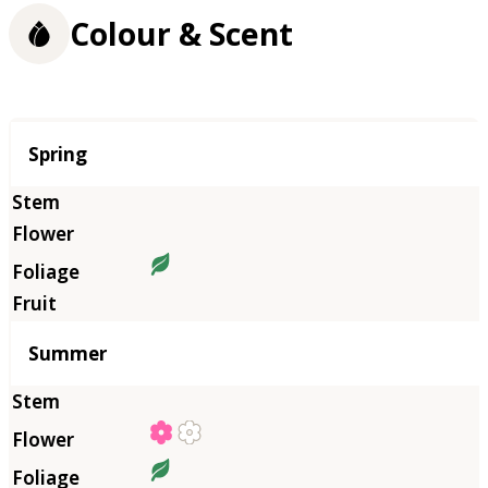
Colour & Scent
Season
Spring
Summer