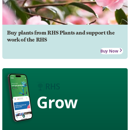
Buy plants from RHS Plants and support the
work of the RHS
Buy Now
Grow