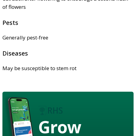
of flowers
Pests
Generally pest-free
Diseases
May be susceptible to stem rot
Grow