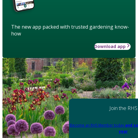
The new app packed with trusted gardening know-
how
Download app
Join the RHS
Become an RHS Member today
and sa
year