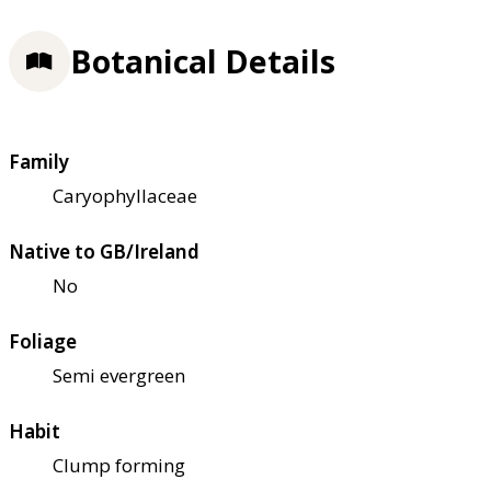
Botanical Details
Family
Caryophyllaceae
Native to GB/Ireland
No
Foliage
Semi evergreen
Habit
Clump forming