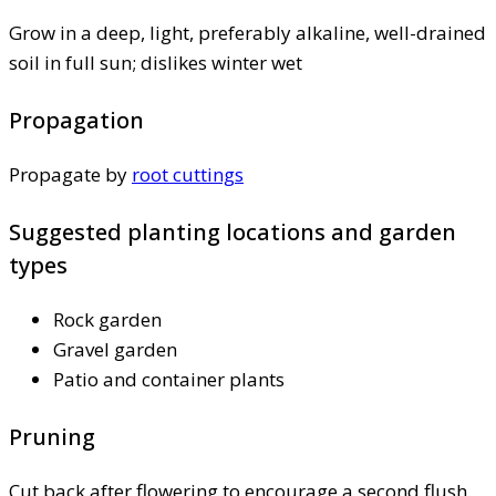
Grow in a deep, light, preferably alkaline, well-drained
soil in full sun; dislikes winter wet
Propagation
Propagate by
root cuttings
Suggested planting locations and garden
types
Rock garden
Gravel garden
Patio and container plants
Pruning
Cut back after flowering to encourage a second flush