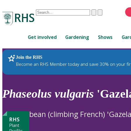
Conduct
Clear
Submit
a
When
search
autocomplete
Home
results
Get involved
Gardening
Shows
Gar
are
available,
use
Join the RHS
RHS Home
Plants
up
Become an RHS Member today and save 30% on your fir
and
down
arrows
to
Phaseolus
vulgaris
'Gazel
review
and
enter
bean (climbing French) 'Gazela
to
RHS
select.
Plant
Profile