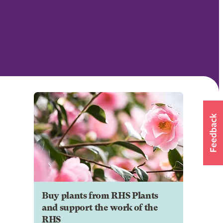
Buy plants from RHS Plants
and support the work of the
RHS