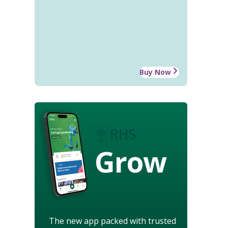
Buy Now
Grow
The new app packed with trusted