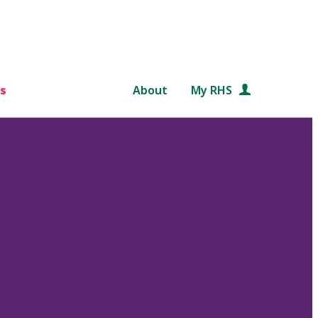
s
About
My RHS