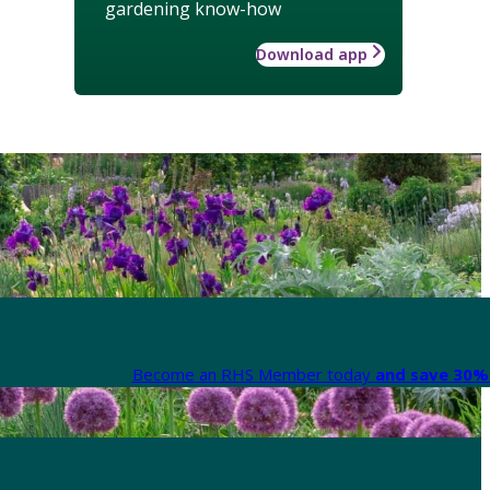
gardening know-how
Download app
Become an RHS Member today
and save 30% 