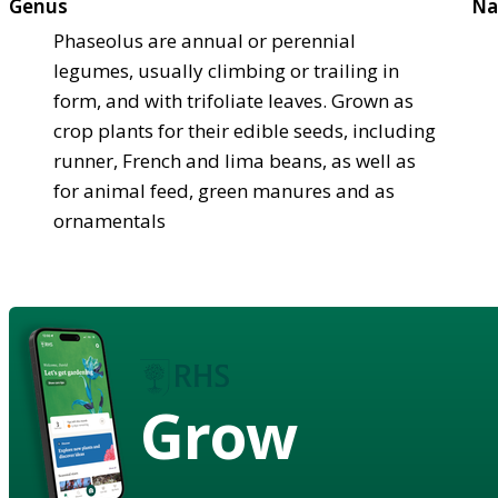
Genus
Na
Phaseolus are annual or perennial
legumes, usually climbing or trailing in
form, and with trifoliate leaves. Grown as
crop plants for their edible seeds, including
runner, French and lima beans, as well as
for animal feed, green manures and as
ornamentals
Grow