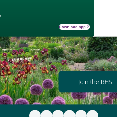
w
Download app
Join the RHS