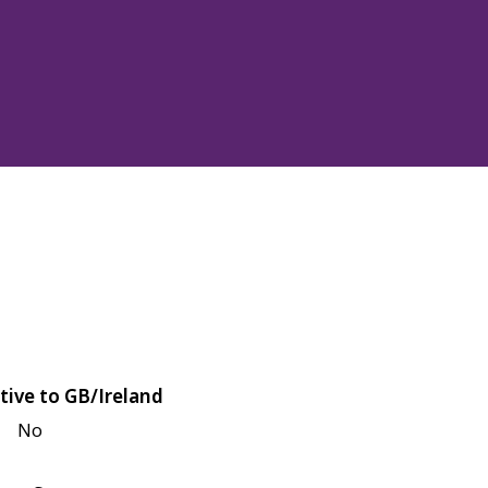
tive to GB/Ireland
No