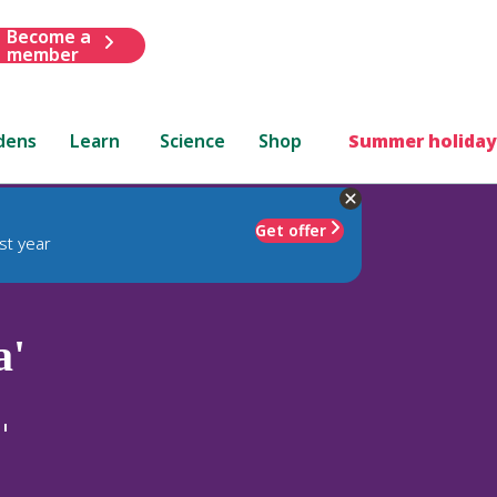
Become a
member
dens
Learn
Science
Shop
Summer holiday
Get offer
st year
a'
'