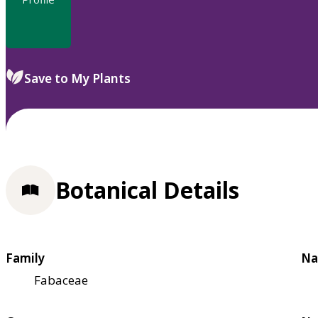
Save to My Plants
Botanical Details
Family
Na
Fabaceae