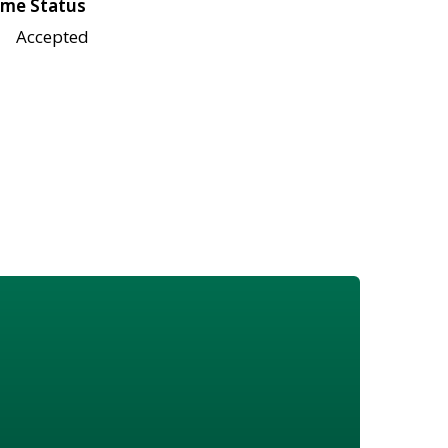
me Status
Accepted