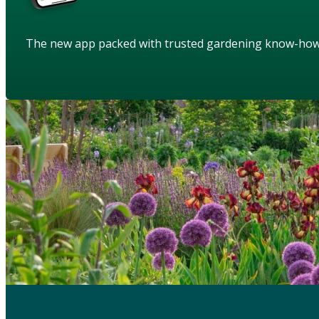
The new app packed with trusted gardening know-ho